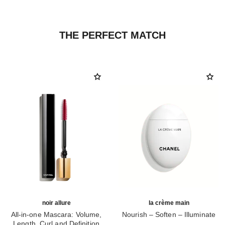
THE PERFECT MATCH
noir allure
la crème main
All-in-one Mascara: Volume,
Nourish – Soften – Illuminate
Length, Curl and Definition
Ref. 133850