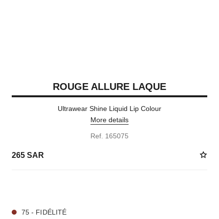
ROUGE ALLURE LAQUE
Ultrawear Shine Liquid Lip Colour
More details
Ref. 165075
265 SAR
19 SHADES AVAILABLE
75 - FIDÉLITÉ