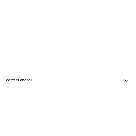
contact chanel
find a store
newsletter