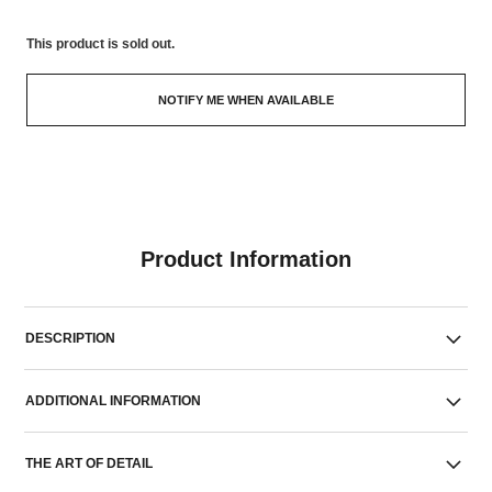
This product is
sold out.
NOTIFY ME WHEN AVAILABLE
Product Information
DESCRIPTION
ADDITIONAL INFORMATION
THE ART OF DETAIL