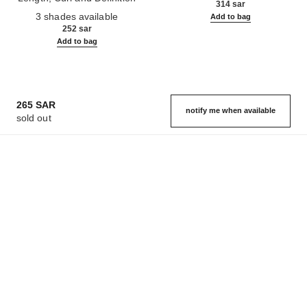
314 sar
Ref. 190010
3 shades available
Add to bag
252 sar
Add to bag
265 SAR
notify me when available
sold out