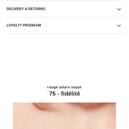
DELIVERY & RETURNS
LOYALTY PROGRAM
rouge allure laque
75 - fidélité