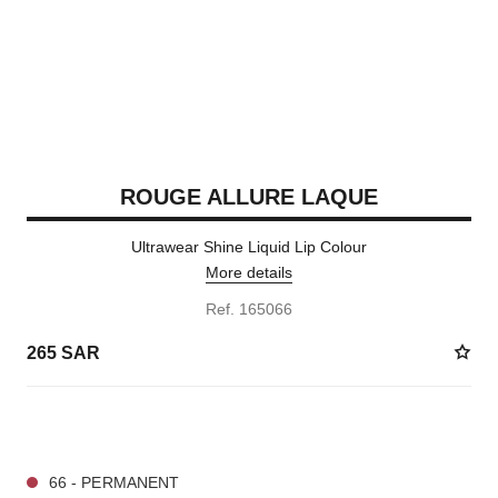
ROUGE ALLURE LAQUE
Ultrawear Shine Liquid Lip Colour
More details
Ref. 165066
265 SAR
19 SHADES AVAILABLE
66 - PERMANENT