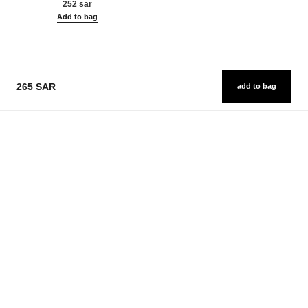
252 sar
Add to bag
265 SAR
add to bag