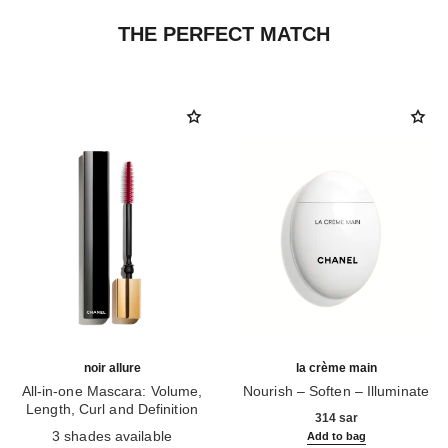
THE PERFECT MATCH
noir allure
la crème main
All-in-one Mascara: Volume,
Nourish – Soften – Illuminate
Length, Curl and Definition
Ref. 133850
314 sar
Ref. 190010
3 shades available
Add to bag