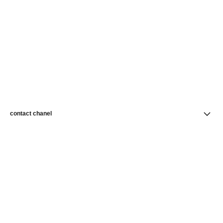
contact chanel
find a store
newsletter
Subscribe to receive news from CHANEL