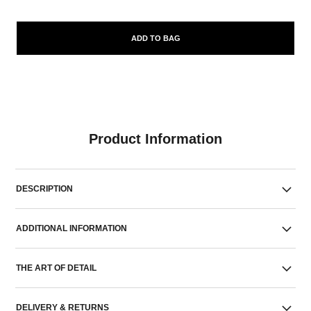
ADD TO BAG
Product Information
DESCRIPTION
ADDITIONAL INFORMATION
THE ART OF DETAIL
DELIVERY & RETURNS