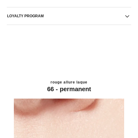
LOYALTY PROGRAM
rouge allure laque
66 - permanent