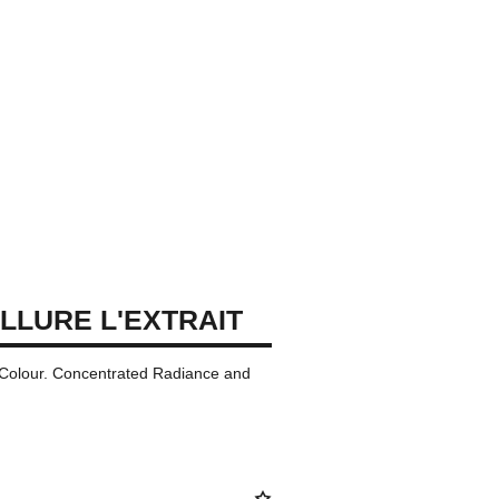
LLURE L'EXTRAIT
p Colour. Concentrated Radiance and