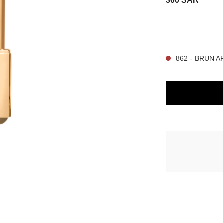
300 SAR
15 SHADES AVAIL
862 - BRUN 