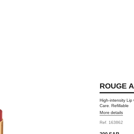
ROUGE A
High-intensity Li
Care. Refillable
More details
Ref. 163862