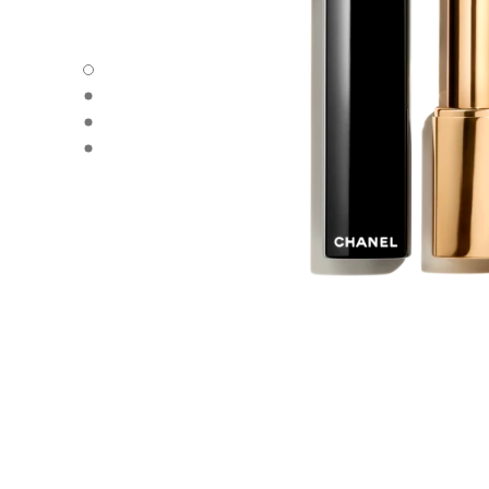
ROUGE ALLURE L'EXTRAIT - Default view
ROUGE ALLURE L'EXTRAIT - Alternative view 1
ROUGE ALLURE L'EXTRAIT - Alternative view 2
ROUGE ALLURE L'EXTRAIT - Basic texture view