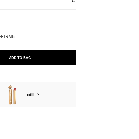
ABLE
AFFIRMÉ
ADD TO BAG
refill