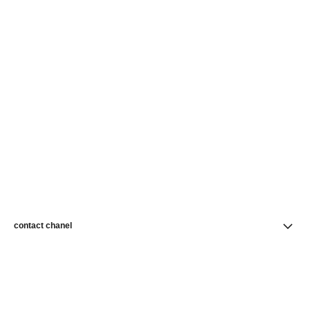
contact chanel
find a store