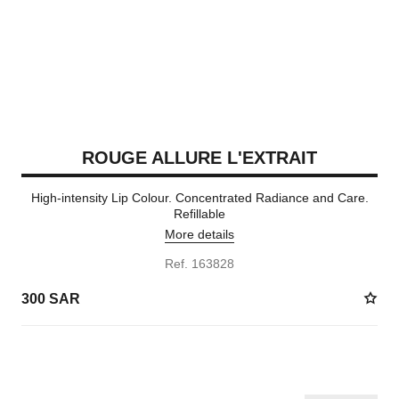
ROUGE ALLURE L'EXTRAIT
High-intensity Lip Colour. Concentrated Radiance and Care.
Refillable
More details
Ref. 163828
300 SAR
15 SHADES AVAILABLE