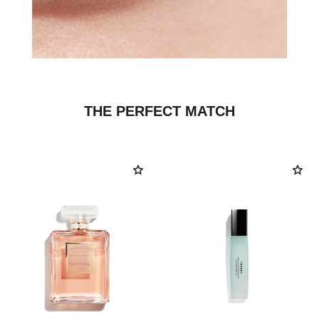
THE PERFECT MATCH