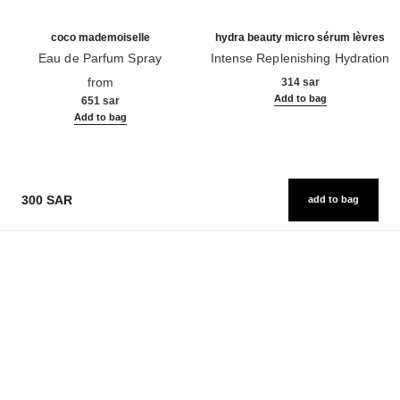
coco mademoiselle
hydra beauty micro sérum lèvres
Eau de Parfum Spray
Intense Replenishing Hydration
Ref. 116520
Ref. 133330
from
314 sar
Add to bag
651 sar
Add to bag
300 SAR
add to bag