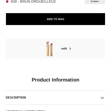
828 - BRUN ORGUEILLEUX
Exclusive
ADD TO BAG
refill
Product Information
DESCRIPTION