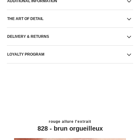
ADDITIONAL INFORMATION
THE ART OF DETAIL
DELIVERY & RETURNS
LOYALTY PROGRAM
rouge allure l'extrait
828 - brun orgueilleux