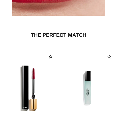
THE PERFECT MATCH