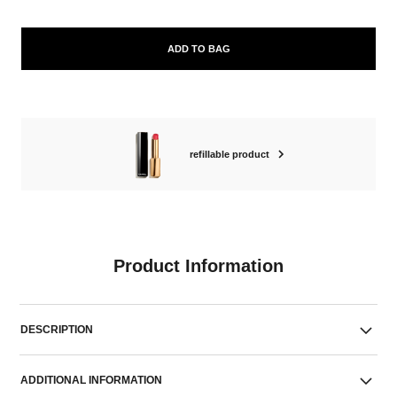
ADD TO BAG
refillable product
Product Information
DESCRIPTION
ADDITIONAL INFORMATION