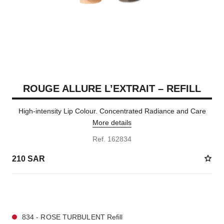
ROUGE ALLURE L’EXTRAIT – REFILL
High-intensity Lip Colour. Concentrated Radiance and Care
More details
Ref. 162834
210 SAR
7 SHADES AVAILABLE
834 - ROSE TURBULENT Refill