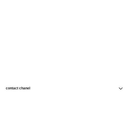
contact chanel
find a store