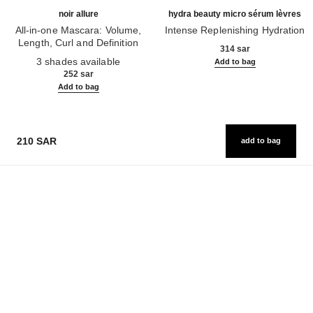
noir allure
hydra beauty micro sérum lèvres
All-in-one Mascara: Volume,
Intense Replenishing Hydration
Length, Curl and Definition
Ref. 133330
314 sar
Ref. 190010
3 shades available
Add to bag
252 sar
Add to bag
210 SAR
add to bag