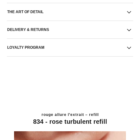
THE ART OF DETAIL
DELIVERY & RETURNS
LOYALTY PROGRAM
rouge allure l’extrait – refill
834 - rose turbulent refill