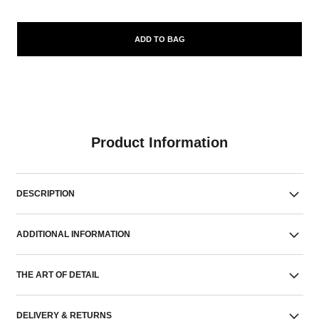
ADD TO BAG
Product Information
DESCRIPTION
ADDITIONAL INFORMATION
THE ART OF DETAIL
DELIVERY & RETURNS