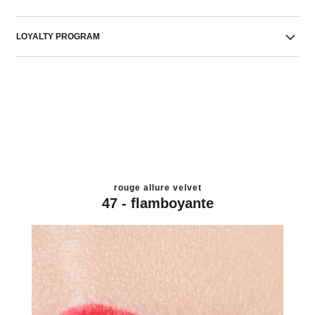
LOYALTY PROGRAM
rouge allure velvet
47 - flamboyante