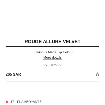
ROUGE ALLURE VELVET
Luminous Matte Lip Colour
More details
Ref. 162477
265 SAR
20 SHADES AVAILABLE
47 - FLAMBOYANTE