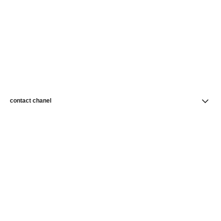
contact chanel
find a store
newsletter
Subscribe to receive news from CHANEL
Subscribe