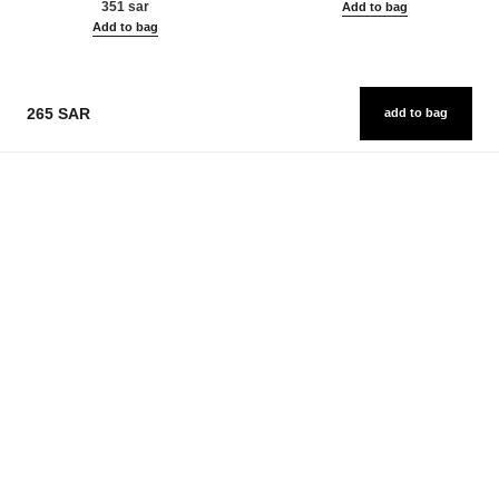
351 sar
Add to bag
Add to bag
265 SAR
add to bag