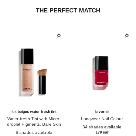
THE PERFECT MATCH
les beiges water-fresh tint
le vernis
Water-fresh Tint with Micro-
Longwear Nail Colour
droplet Pigments. Bare Skin
Ref. 179151
34 shades available
Ref. 158810
Effect. Natural and Luminous
8 shades available
179 sar
Healthy Glow.