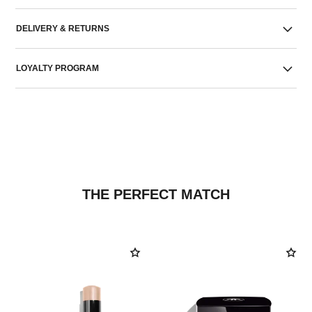
DELIVERY & RETURNS
LOYALTY PROGRAM
THE PERFECT MATCH