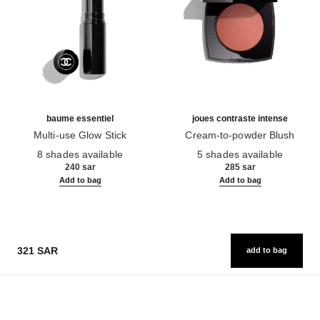
baume essentiel
joues contraste intense
Multi-use Glow Stick
Cream-to-powder Blush
Ref. 169060
Ref. 168242
8 shades available
5 shades available
240 sar
285 sar
Add to bag
Add to bag
321 SAR
add to bag