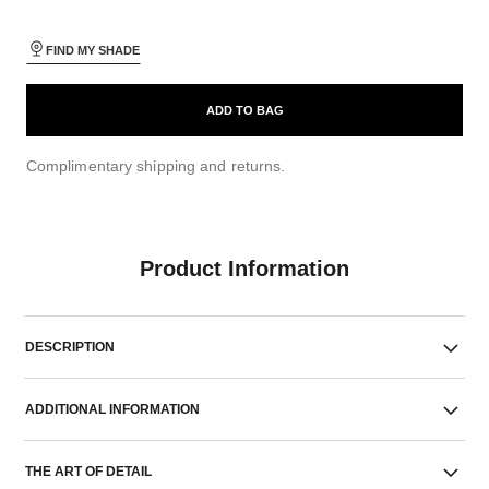
FIND MY SHADE
ADD TO BAG
Complimentary shipping and returns.
Product Information
DESCRIPTION
ADDITIONAL INFORMATION
THE ART OF DETAIL