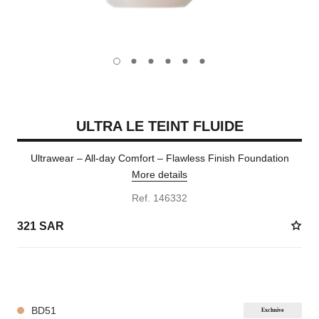
carousel dot
carousel dot
carousel dot
carousel dot
carousel dot
carousel dot
ULTRA LE TEINT FLUIDE
Ultrawear – All-day Comfort – Flawless Finish Foundation
More details
Ref. 146332
321 SAR
35 SHADES AVAILABLE
BD51
Exclusive