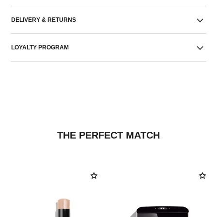
DELIVERY & RETURNS
LOYALTY PROGRAM
THE PERFECT MATCH