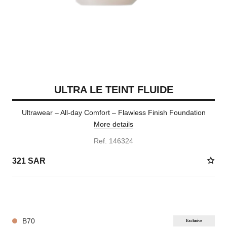
ULTRA LE TEINT FLUIDE
Ultrawear – All-day Comfort – Flawless Finish Foundation
More details
Ref. 146324
321 SAR
35 SHADES AVAILABLE
B70
Exclusive