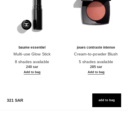
baume essentiel
joues contraste intense
Multi-use Glow Stick
Cream-to-powder Blush
Ref. 169060
Ref. 168242
8 shades available
5 shades available
240 sar
285 sar
Add to bag
Add to bag
321 SAR
add to bag