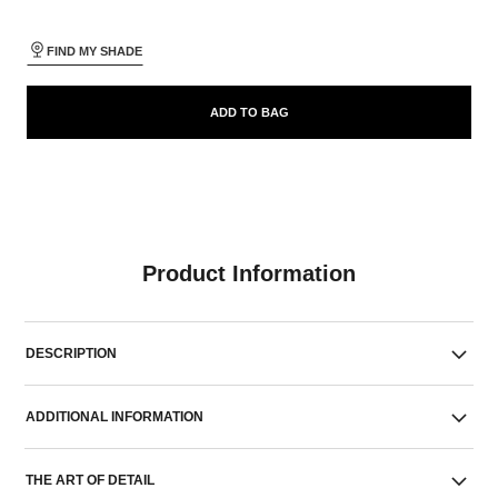
FIND MY SHADE
ADD TO BAG
Product Information
DESCRIPTION
ADDITIONAL INFORMATION
THE ART OF DETAIL