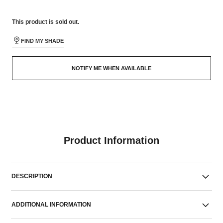
This product is
sold out.
FIND MY SHADE
NOTIFY ME WHEN AVAILABLE
Product Information
DESCRIPTION
ADDITIONAL INFORMATION