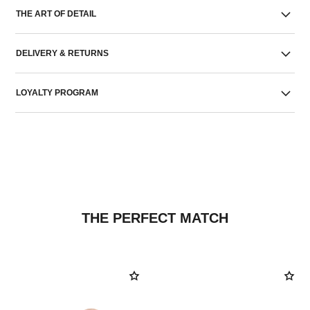
THE ART OF DETAIL
DELIVERY & RETURNS
LOYALTY PROGRAM
THE PERFECT MATCH