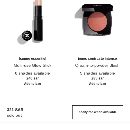
baume essentiel
joues contraste intense
Multi-use Glow Stick
Cream-to-powder Blush
Ref. 169060
Ref. 168242
8 shades available
5 shades available
240 sar
285 sar
Add to bag
Add to bag
321 SAR
notify me when available
sold out