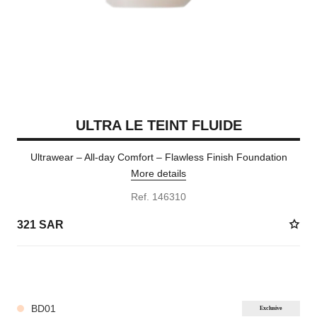
ULTRA LE TEINT FLUIDE
Ultrawear – All-day Comfort – Flawless Finish Foundation
More details
Ref. 146310
321 SAR
35 SHADES AVAILABLE
BD01
Exclusive