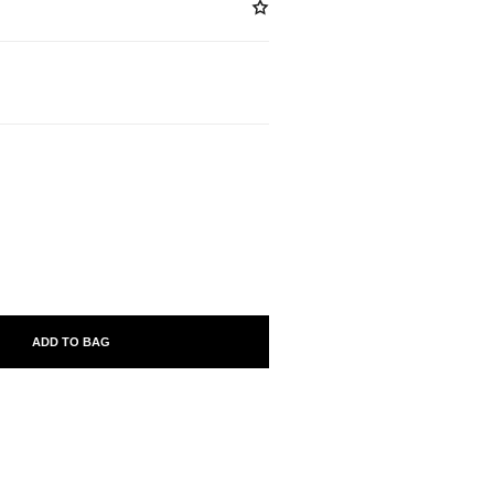
ABLE
ADD TO BAG