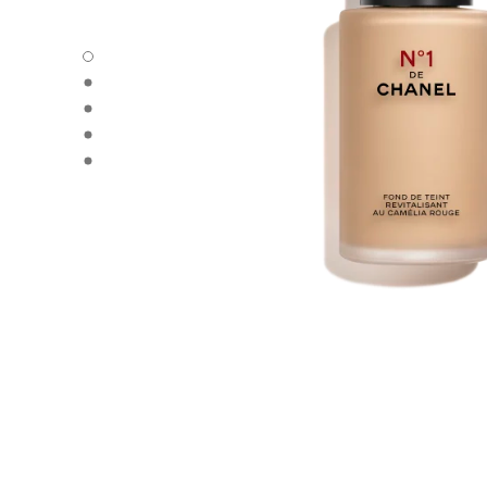
N°1 DE CHANEL REVITALIZING FOUNDATION - Default v
N°1 DE CHANEL REVITALIZING FOUNDATION - Alternative
N°1 DE CHANEL REVITALIZING FOUNDATION - Basic text
N°1 DE CHANEL REVITALIZING FOUNDATION - product.
N°1 DE CHANEL REVITALIZING FOUNDATION - product.