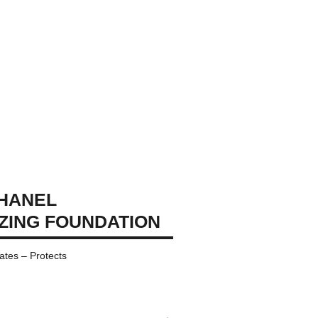
CHANEL
IZING FOUNDATION
ates – Protects