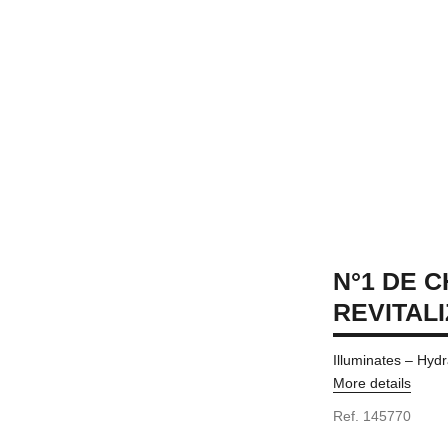
N°1 DE 
REVITAL
Illuminates – Hydr
More details
Ref. 145770