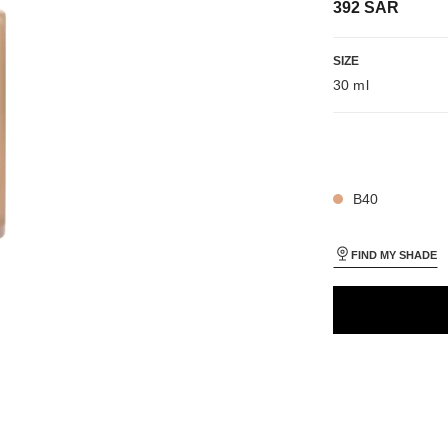
392 SAR
iew
SIZE
 view 1
30 ml
ure view
packShot.APPLICATION_VISUAL_1
packShot.APPLICATION_VISUAL_2
27 SHADES AVAIL
B40
FIND MY SHADE