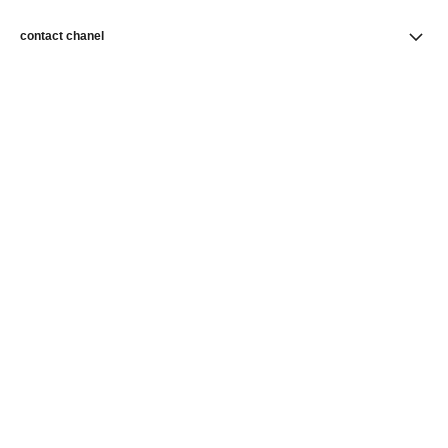
contact chanel
find a store
newsletter
Subscribe to receive news from CHANEL
Subscribe
CHANEL Homepage
Skincare
Skin Perfection
Foundations