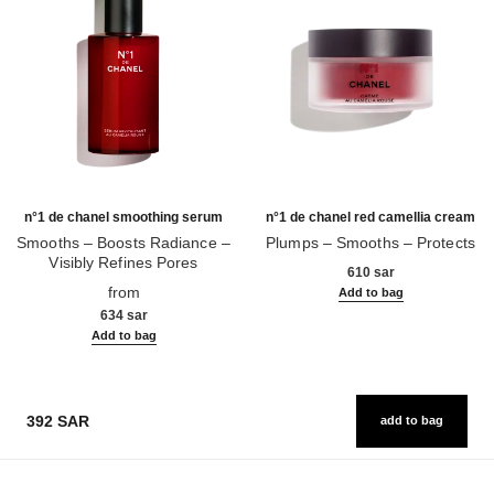
n°1 de chanel smoothing serum
n°1 de chanel red camellia cream
Smooths – Boosts Radiance –
Plumps – Smooths – Protects
Visibly Refines Pores
Ref. 140050
610 sar
Ref. 140895
from
Add to bag
634 sar
Add to bag
392 SAR
add to bag