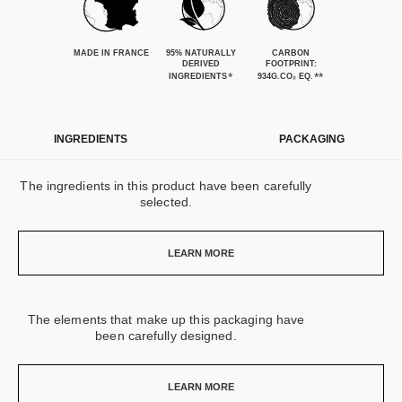
MADE IN FRANCE
95% NATURALLY
CARBON
DERIVED
FOOTPRINT:
*
**
INGREDIENTS
934G.CO₂ EQ.
INGREDIENTS
PACKAGING
The ingredients in this product have been carefully
selected.
LEARN MORE
The elements that make up this packaging have
been carefully designed.
LEARN MORE