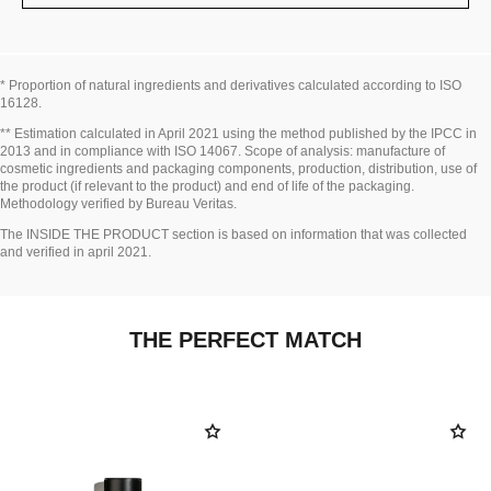
* Proportion of natural ingredients and derivatives calculated according to ISO
16128.
Go back to title↩
** Estimation calculated in April 2021 using the method published by the IPCC in
2013 and in compliance with ISO 14067. Scope of analysis: manufacture of
cosmetic ingredients and packaging components, production, distribution, use of
the product (if relevant to the product) and end of life of the packaging.
Methodology verified by Bureau Veritas.
Go back to title↩
The INSIDE THE PRODUCT section is based on information that was collected
and verified in april 2021.
THE PERFECT MATCH