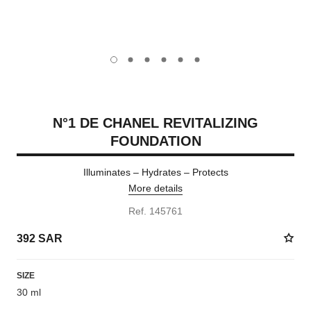
carousel dot
carousel dot
carousel dot
carousel dot
carousel dot
carousel dot
N°1 DE CHANEL REVITALIZING
FOUNDATION
Illuminates – Hydrates – Protects
More details
Ref. 145761
392 SAR
SIZE
30 ml