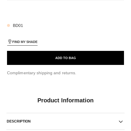
27 SHADES AVAILABLE
BD01
FIND MY SHADE
ADD TO BAG
Complimentary shipping and returns.
Product Information
DESCRIPTION