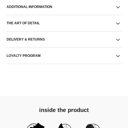
ADDITIONAL INFORMATION
THE ART OF DETAIL
DELIVERY & RETURNS
LOYALTY PROGRAM
inside the product