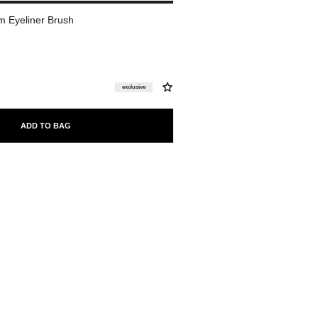
 Eyeliner Brush
exclusive
ADD TO BAG