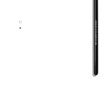
ANGLED EYELINER BRUSH N°206 - Default view
ANGLED EYELINER BRUSH N°206 - Alternative view 1