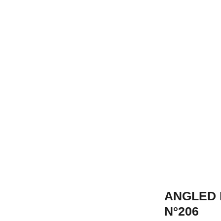
ANGLED 
N°206