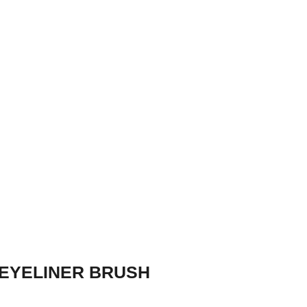
EYELINER BRUSH