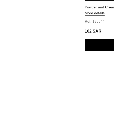
Powder and Cream
More details
Ref. 138844
162 SAR