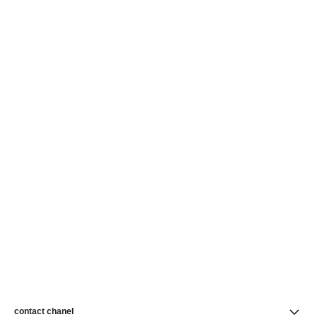
contact chanel