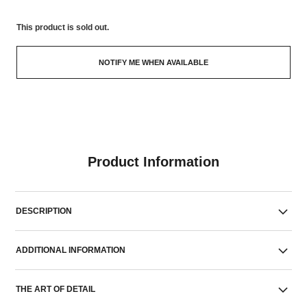
This product is
sold out.
NOTIFY ME WHEN AVAILABLE
Product Information
DESCRIPTION
ADDITIONAL INFORMATION
THE ART OF DETAIL