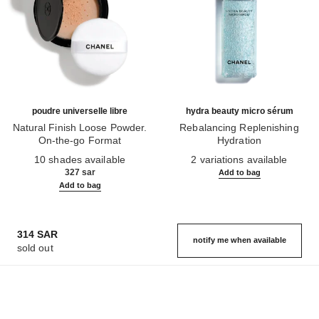
poudre universelle libre
hydra beauty micro sérum
Natural Finish Loose Powder.
Rebalancing Replenishing
On-the-go Format
Hydration
Ref. 132726
Ref. 133325
10 shades available
2 variations available
327 sar
Add to bag
Add to bag
314 SAR
notify me when available
sold out