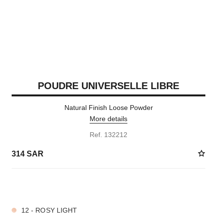
POUDRE UNIVERSELLE LIBRE
Natural Finish Loose Powder
More details
Ref. 132212
314 SAR
10 SHADES AVAILABLE
12 - ROSY LIGHT