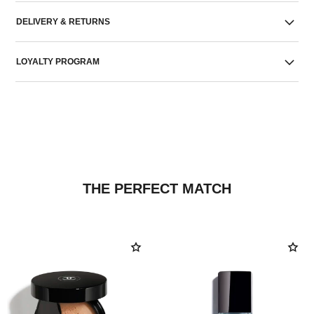
DELIVERY & RETURNS
LOYALTY PROGRAM
THE PERFECT MATCH