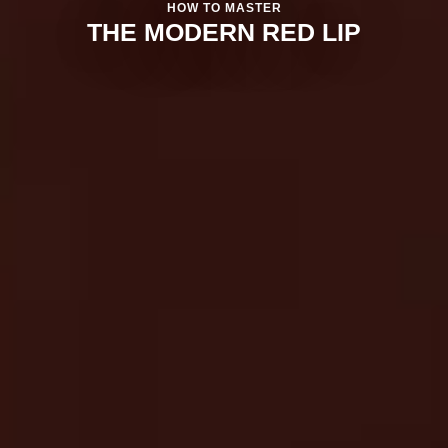
HOW TO MASTER
THE MODERN RED LIP