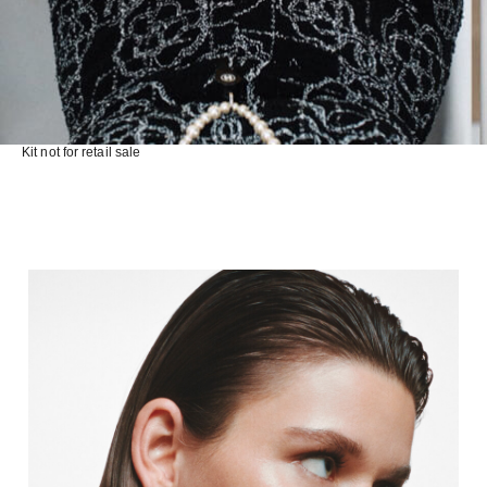
Kit not for retail sale