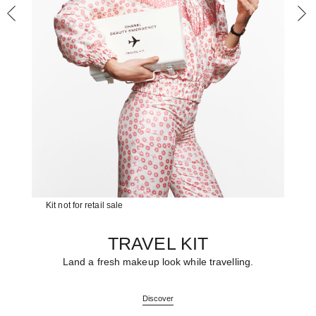
Kit not for retail sale
TRAVEL KIT
Land a fresh makeup look while travelling.
Discover