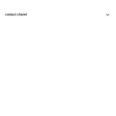
contact chanel
find a store
newsletter
Subscribe to receive news from CHANEL
Subscribe
CHANEL Homepage