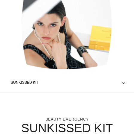
SUNKISSED KIT
BEAUTY EMERGENCY
SUNKISSED KIT