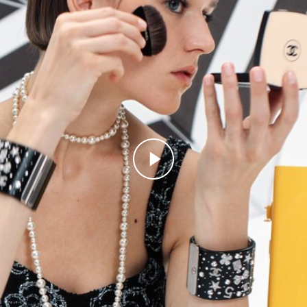
Play this video