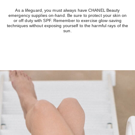
As a lifeguard, you must always have CHANEL Beauty
emergency supplies on-hand. Be sure to protect your skin on
or off duty with SPF. Remember to exercise glow-saving
techniques without exposing yourself to the harmful rays of the
sun.