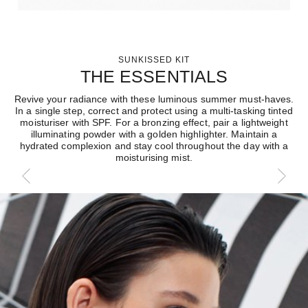
SUNKISSED KIT
THE ESSENTIALS
Revive your radiance with these luminous summer must-haves.
In a single step, correct and protect using a multi-tasking tinted
moisturiser with SPF. For a bronzing effect, pair a lightweight
illuminating powder with a golden highlighter. Maintain a
hydrated complexion and stay cool throughout the day with a
moisturising mist.