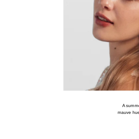
A summe
mauve hue 