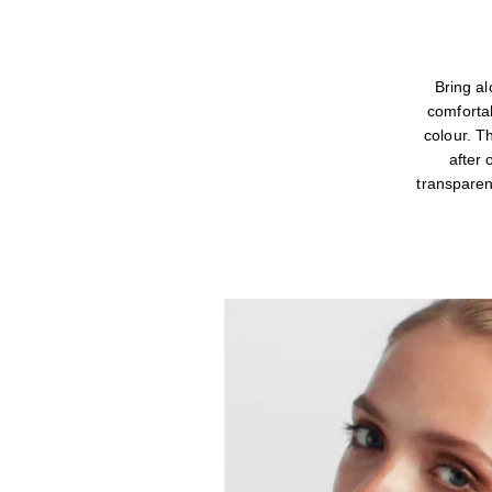
Bring 
comfortab
colour. T
after 
transparen