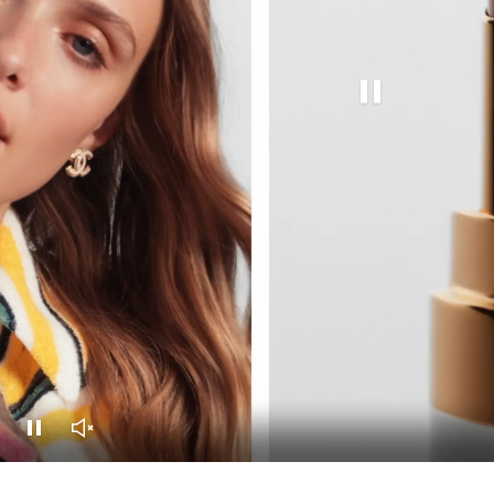
Pause this video
Pause this video
Unmute this video