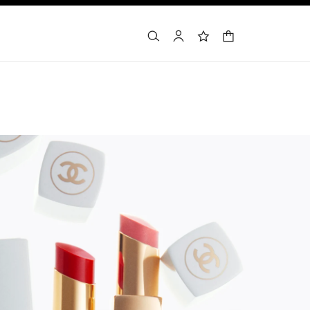
shopping bag
search
account
wishlist