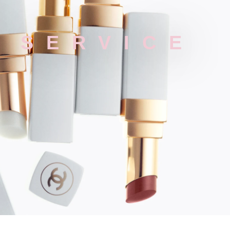
P SERVICE