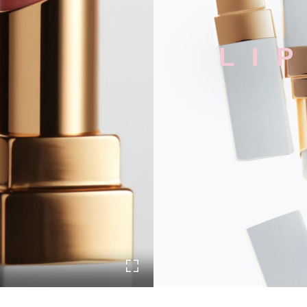
LI
Turn on Full screen