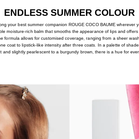
ENDLESS SUMMER COLOUR
along your best summer companion ROUGE COCO BAUME wherever yo
le moisture-rich balm that smooths the appearance of lips and offers
he formula allows for customised coverage, ranging from a sheer wash
one coat to lipstick-like intensity after three coats. In a palette of shad
t and slightly pearlescent to a burgundy brown, there is a hue for ev