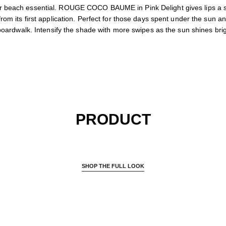
 beach essential. ROUGE COCO BAUME in Pink Delight gives lips a su
rom its first application. Perfect for those days spent under the sun an
boardwalk. Intensify the shade with more swipes as the sun shines brig
PRODUCT
SHOP THE FULL LOOK