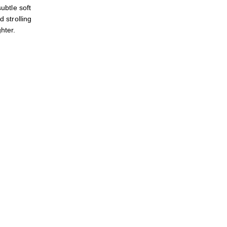
btle soft
d strolling
hter.