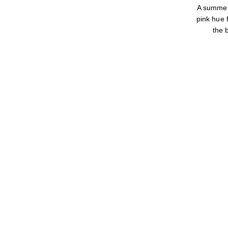
A summer
pink hue f
the 