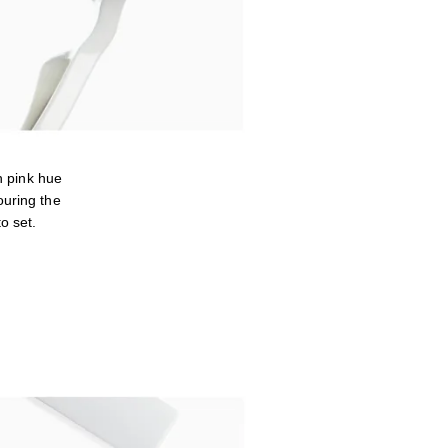
 pink hue
ouring the
o set.