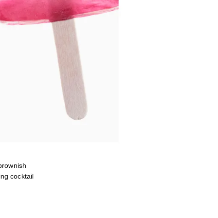
brownish
ng cocktail