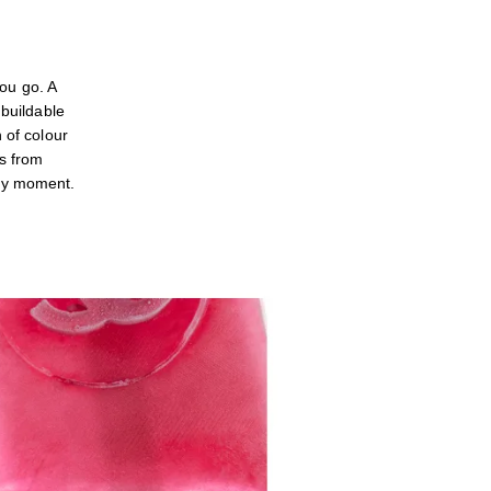
u go. A
 buildable
 of colour
es from
ery moment.