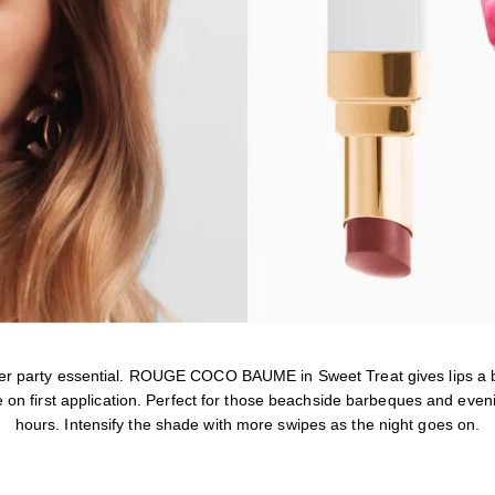
r party essential. ROUGE COCO BAUME in Sweet Treat gives lips a 
on first application. Perfect for those beachside barbeques and eveni
hours. Intensify the shade with more swipes as the night goes on.