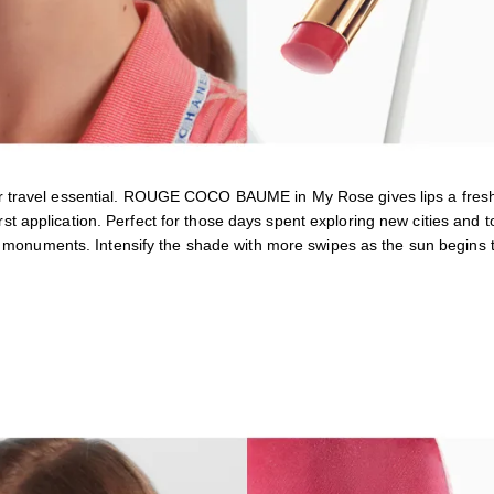
 travel essential. ROUGE COCO BAUME in My Rose gives lips a fresh
first application. Perfect for those days spent exploring new cities and t
t monuments. Intensify the shade with more swipes as the sun begins t