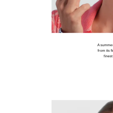
A summer
from its 
fines