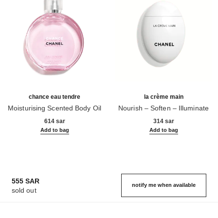
chance eau tendre
la crème main
Moisturising Scented Body Oil
Nourish – Soften – Illuminate
Ref. 126760
Ref. 133850
614 sar
314 sar
Add to bag
Add to bag
555 SAR
notify me when available
sold out