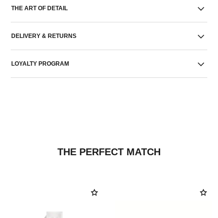
THE ART OF DETAIL
DELIVERY & RETURNS
LOYALTY PROGRAM
THE PERFECT MATCH