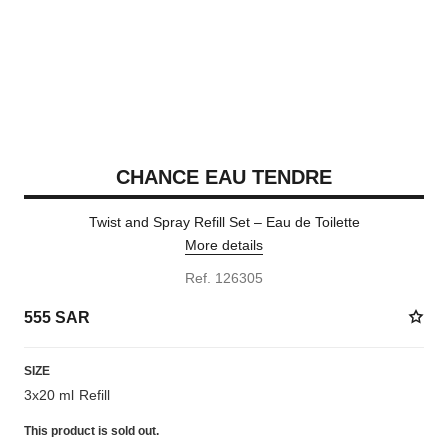
CHANCE EAU TENDRE
Twist and Spray Refill Set – Eau de Toilette
More details
Ref. 126305
555 SAR
SIZE
3x20 ml Refill
This product is
sold out.