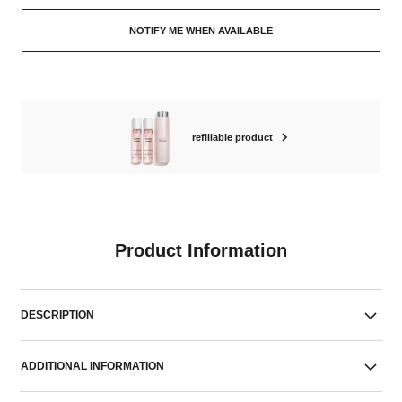
NOTIFY ME WHEN AVAILABLE
refillable product
Product Information
DESCRIPTION
ADDITIONAL INFORMATION