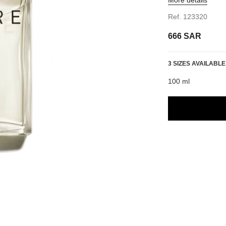
Ref. 123320
666 SAR
3 SIZES AVAILABLE
100 ml