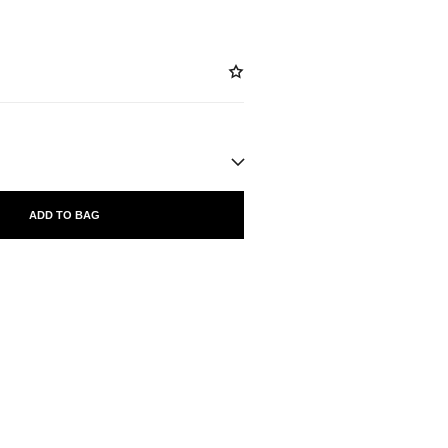
ADD TO BAG