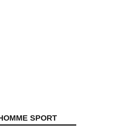
 HOMME SPORT