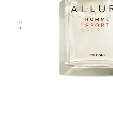
ALLURE HOMME SPORT - Default view
ALLURE HOMME SPORT - Alternative view 1