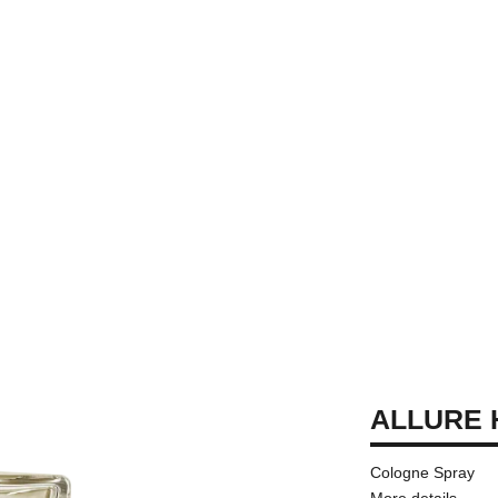
ALLURE
Cologne Spray
More details