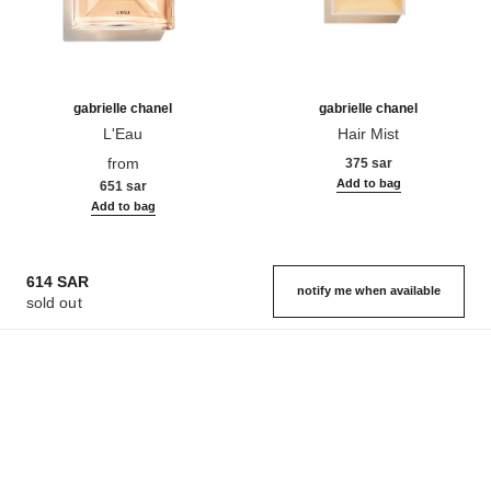
gabrielle chanel
gabrielle chanel
L'Eau
Hair Mist
Ref. 120360
Ref. 120870
from
375 sar
Add to bag
651 sar
Add to bag
614 SAR
notify me when available
sold out