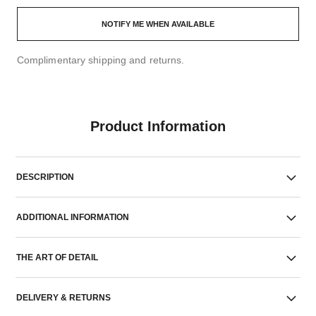
NOTIFY ME WHEN AVAILABLE
Complimentary shipping and returns.
Product Information
DESCRIPTION
ADDITIONAL INFORMATION
THE ART OF DETAIL
DELIVERY & RETURNS