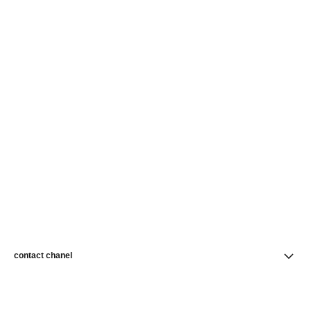
contact chanel
find a store