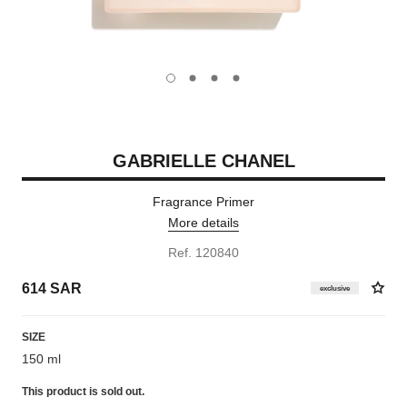
carousel dot
carousel dot
carousel dot
carousel dot
GABRIELLE CHANEL
Fragrance Primer
More details
Ref. 120840
614 SAR
exclusive
SIZE
150 ml
This product is
sold out.