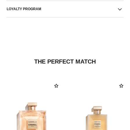
LOYALTY PROGRAM
THE PERFECT MATCH