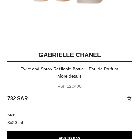
GABRIELLE CHANEL
Twist and Spray Refillable Bottle – Eau de Parfum
More details
Ref. 120400
782 SAR
SIZE
3x20 ml
ADD TO BAG