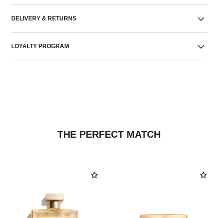
DELIVERY & RETURNS
LOYALTY PROGRAM
THE PERFECT MATCH