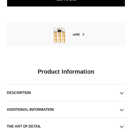
refill
Product Information
DESCRIPTION
ADDITIONAL INFORMATION
THE ART OF DETAIL