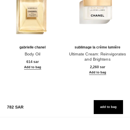
gabrielle chanel
sublimage la crème lumière
Body Oil
Ultimate Cream: Reinvigorates
Ref. 120820
and Brightens
614 sar
Ref. 144290
2,260 sar
Add to bag
Add to bag
782 SAR
add to bag