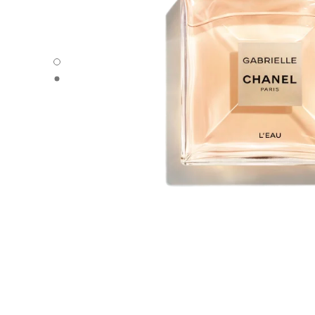
GABRIELLE CHANEL - Default view
GABRIELLE CHANEL - Alternative view 1