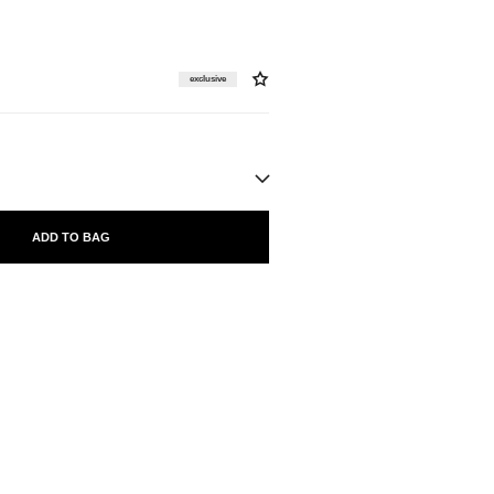
exclusive
ADD TO BAG