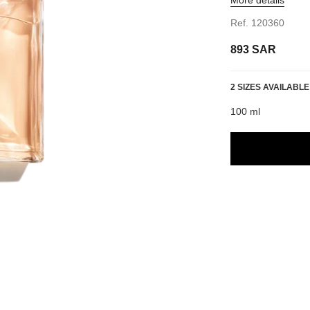
Ref. 120360
893 SAR
2 SIZES AVAILABLE
100 ml