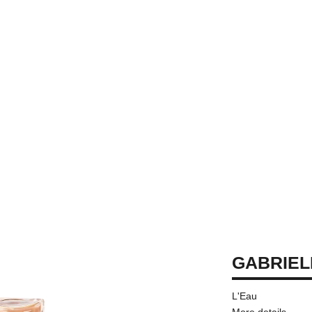
GABRIEL
L'Eau
More details