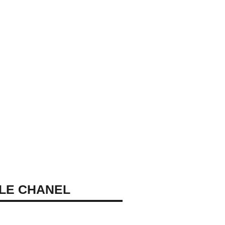
LE CHANEL