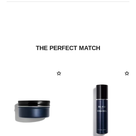
THE PERFECT MATCH