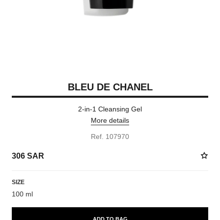
BLEU DE CHANEL
2-in-1 Cleansing Gel
More details
Ref. 107970
306 SAR
SIZE
100 ml
ADD TO BAG