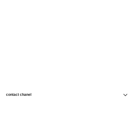
contact chanel
find a store