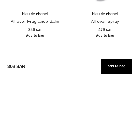
bleu de chanel
bleu de chanel
All-over Fragrance Balm
All-over Spray
Ref. 107940
Ref. 107520
346 sar
479 sar
Add to bag
Add to bag
306 SAR
add to bag