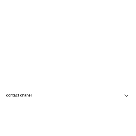
contact chanel
find a store