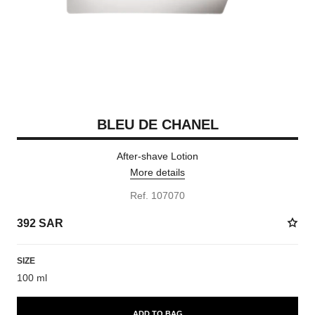
BLEU DE CHANEL
After-shave Lotion
More details
Ref. 107070
392 SAR
SIZE
100 ml
ADD TO BAG