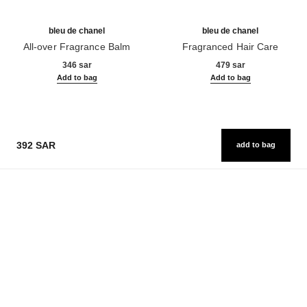
bleu de chanel
bleu de chanel
All-over Fragrance Balm
Fragranced Hair Care
Ref. 107940
Ref. 107980
346 sar
479 sar
Add to bag
Add to bag
392 SAR
add to bag