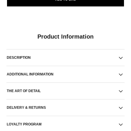
Product Information
DESCRIPTION
ADDITIONAL INFORMATION
THE ART OF DETAIL
DELIVERY & RETURNS
LOYALTY PROGRAM