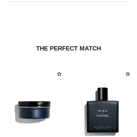
THE PERFECT MATCH