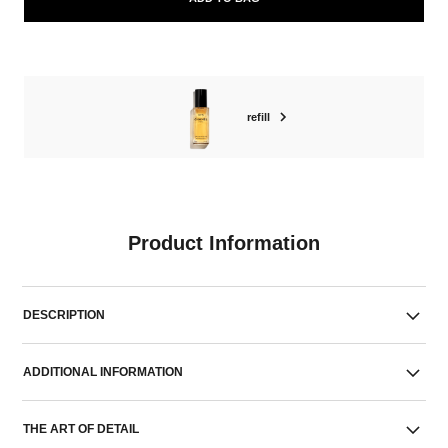
refill
Product Information
DESCRIPTION
ADDITIONAL INFORMATION
THE ART OF DETAIL