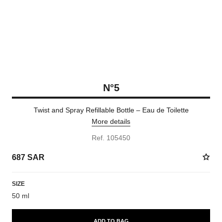
N°5
Twist and Spray Refillable Bottle – Eau de Toilette
More details
Ref. 105450
687 SAR
SIZE
50 ml
ADD TO BAG