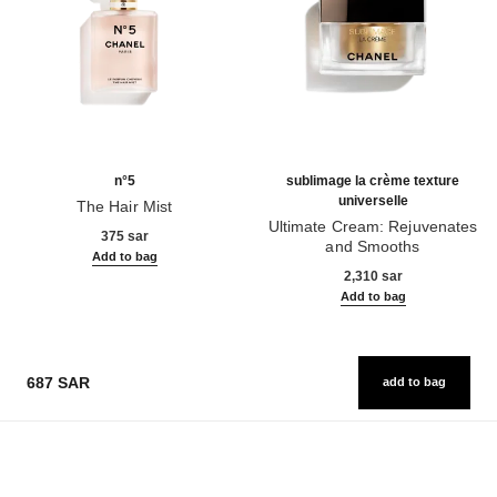
n°5
sublimage la crème texture
universelle
The Hair Mist
Ref. 105798
Ultimate Cream: Rejuvenates
375 sar
and Smooths
Add to bag
Ref. 147550
2,310 sar
Add to bag
687 SAR
add to bag