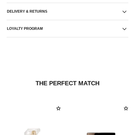
DELIVERY & RETURNS
LOYALTY PROGRAM
THE PERFECT MATCH