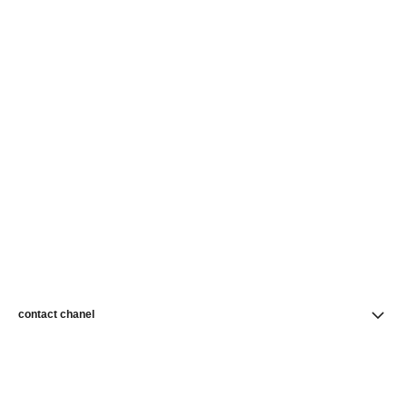
contact chanel
find a store