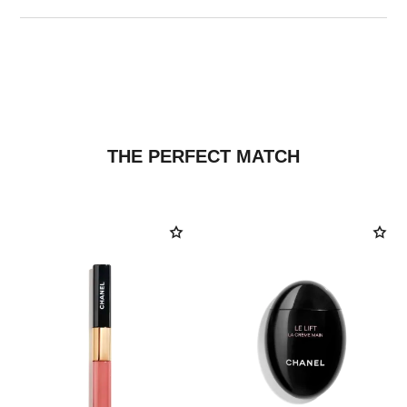
THE PERFECT MATCH