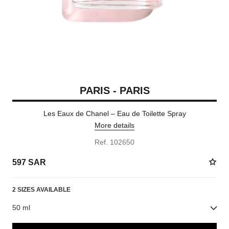
PARIS - PARIS
Les Eaux de Chanel – Eau de Toilette Spray
More details
Ref. 102650
597 SAR
2 SIZES AVAILABLE
50 ml