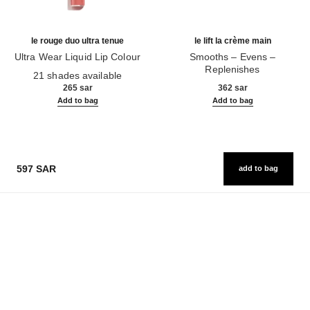
le rouge duo ultra tenue
le lift la crème main
Ultra Wear Liquid Lip Colour
Smooths – Evens –
Ref. 175174
Replenishes
21 shades available
Ref. 141640
265 sar
362 sar
Add to bag
Add to bag
597 SAR
add to bag