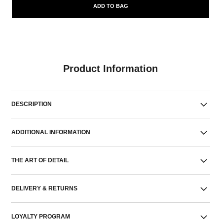
ADD TO BAG
Product Information
DESCRIPTION
ADDITIONAL INFORMATION
THE ART OF DETAIL
DELIVERY & RETURNS
LOYALTY PROGRAM