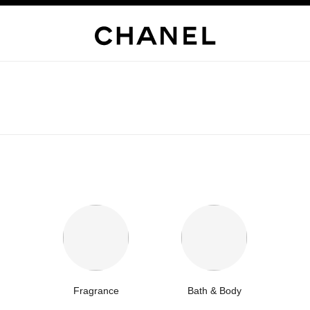
Fragrance
Bath & Body