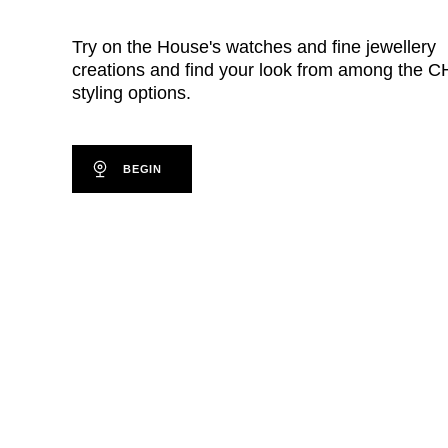
Try on the House's watches and fine jewellery
creations and find your look from among the
styling options.
BEGIN