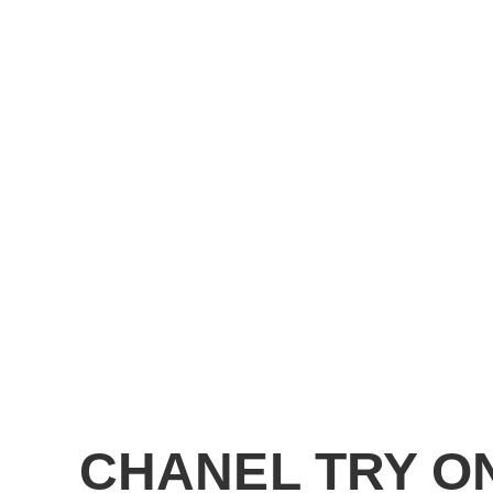
CHANEL TRY O