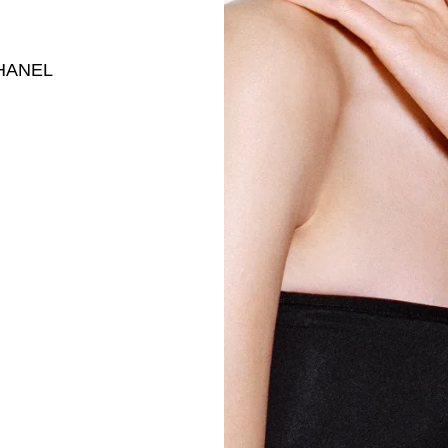
 CHANEL