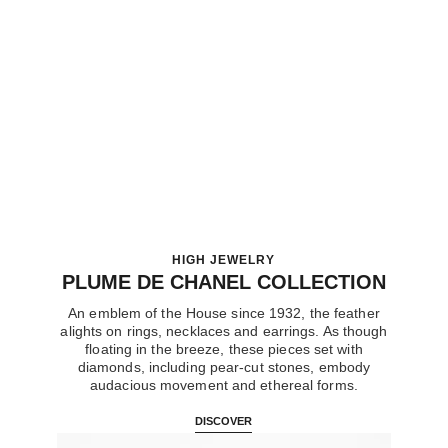
plume de chanel brooch
18K white gold, diamonds
Ref. J10785
Price upon request
View details
HIGH JEWELRY
PLUME DE CHANEL COLLECTION
An emblem of the House since 1932, the feather
alights on rings, necklaces and earrings. As though
floating in the breeze, these pieces set with
diamonds, including pear-cut stones, embody
audacious movement and ethereal forms.
DISCOVER