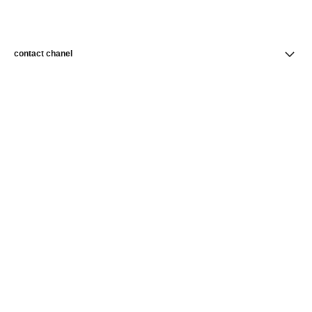
contact chanel
find a store
newsletter
Subscribe to receive news from CHANEL
Subscribe
CHANEL Homepage
Fine Jewelry