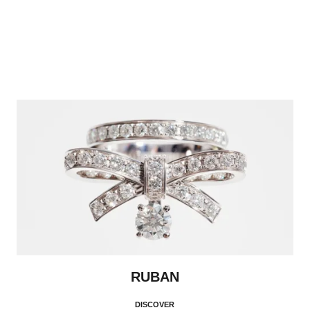
RUBAN
DISCOVER