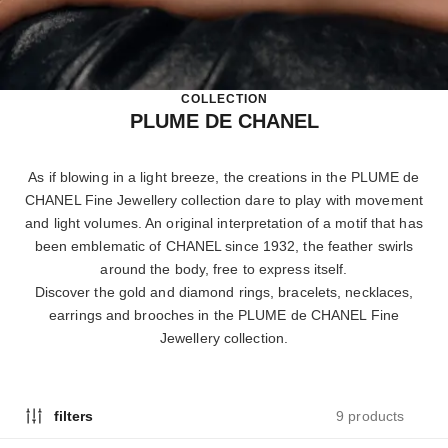
COLLECTION
PLUME DE CHANEL
As if blowing in a light breeze, the creations in the PLUME de
CHANEL Fine Jewellery collection dare to play with movement
and light volumes. An original interpretation of a motif that has
been emblematic of CHANEL since 1932, the feather swirls
around the body, free to express itself.
Discover the gold and diamond rings, bracelets, necklaces,
earrings and brooches in the PLUME de CHANEL Fine
Jewellery collection.
9 products
filters