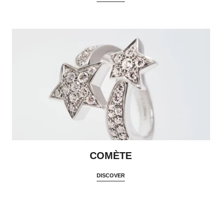
COMÈTE
DISCOVER