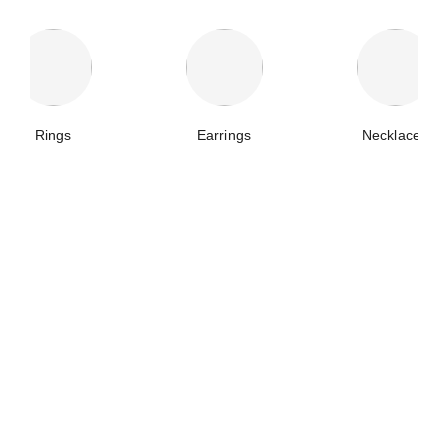
Rings
Earrings
Necklaces
plume de chanel ring
plume de chanel crawling clip