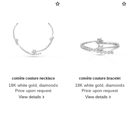
comète couture necklace
comète couture bracelet
18K white gold, diamonds
18K white gold, diamonds
Ref. J64805
Price upon request
Ref. J64819
Price upon request
View details
View details