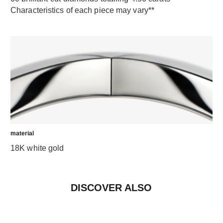
Characteristics of each piece may vary**
material
18K white gold
DISCOVER ALSO