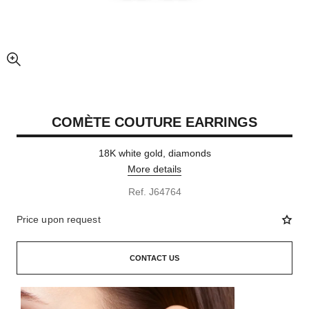
enlarged view of picture
COMÈTE COUTURE EARRINGS
18K white gold, diamonds
More details
Ref. J64764
Price upon request
CONTACT US