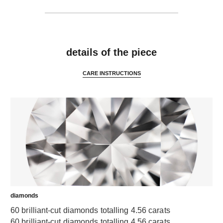
features
details of the piece
CARE INSTRUCTIONS
diamonds
60 brilliant-cut diamonds totalling 4.56 carats
60 brilliant-cut diamonds totalling 4.56 carats