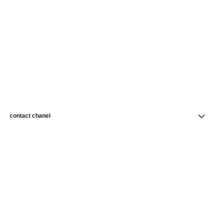
contact chanel
find a store
newsletter
Subscribe to receive news from CHANEL