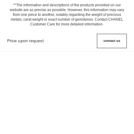
**The information and descriptions of the products provided on our
website are as precise as possible. However, this information may vary
from one piece to another, notably regarding the weight of precious
metals, carat weight or exact number of gemstones. Contact CHANEL
Customer Care for more detailed information.
Price upon request
contact us