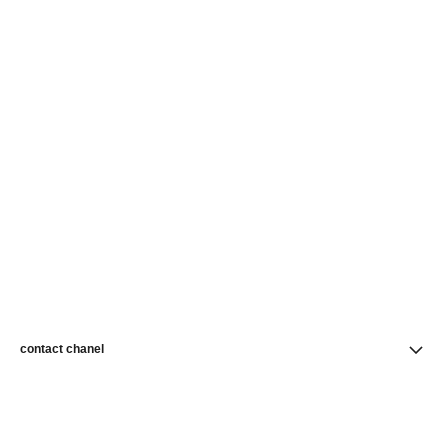
contact chanel
find a store