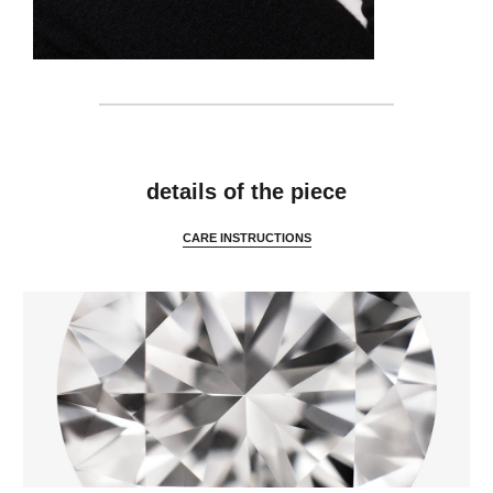
features
details of the piece
CARE INSTRUCTIONS