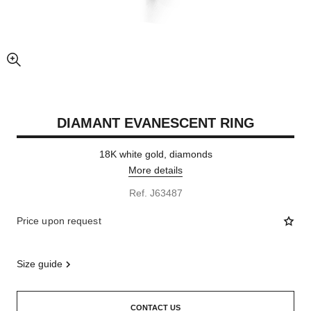
enlarged view of picture
DIAMANT EVANESCENT RING
18K white gold, diamonds
More details
Ref. J63487
Price upon request
size guide
CONTACT US