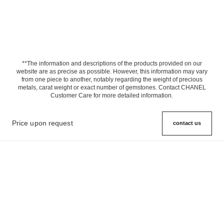
**The information and descriptions of the products provided on our
website are as precise as possible. However, this information may vary
from one piece to another, notably regarding the weight of precious
metals, carat weight or exact number of gemstones. Contact CHANEL
Customer Care for more detailed information.
Price upon request
contact us