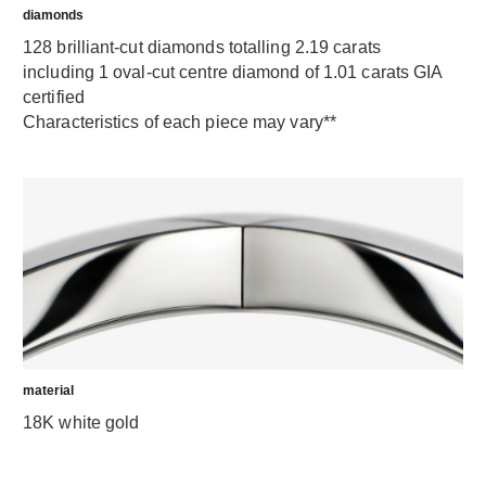
diamonds
128 brilliant-cut diamonds totalling 2.19 carats
including 1 oval-cut centre diamond of 1.01 carats GIA
certified
Characteristics of each piece may vary**
material
18K white gold