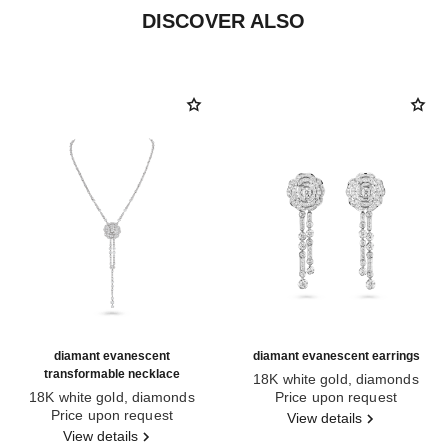
DISCOVER ALSO
diamant evanescent
diamant evanescent earrings
transformable necklace
18K white gold, diamonds
18K white gold, diamonds
Ref. J63488
Price upon request
Ref. J63493
Price upon request
View details
View details