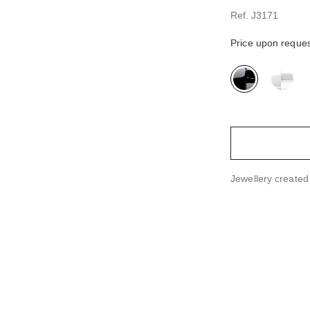
Ref. J3171
Price upon reque
variant
(2)
Jewellery create