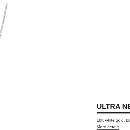
ULTRA N
18K white gold, b
More details