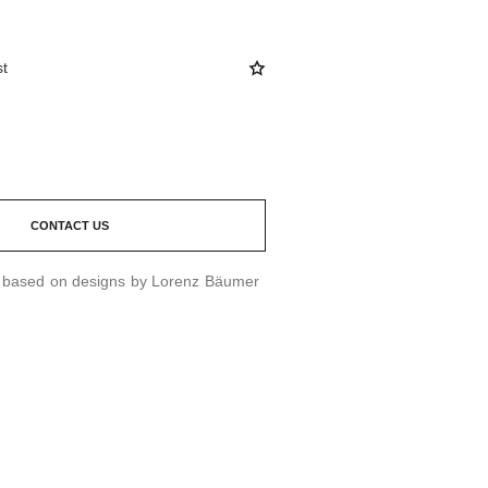
st
CONTACT US
d based on designs by Lorenz Bäumer