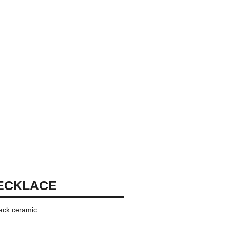
ECKLACE
lack ceramic