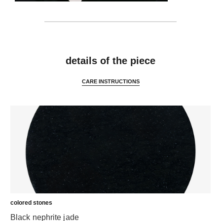
features
details of the piece
CARE INSTRUCTIONS
colored stones
Black nephrite jade