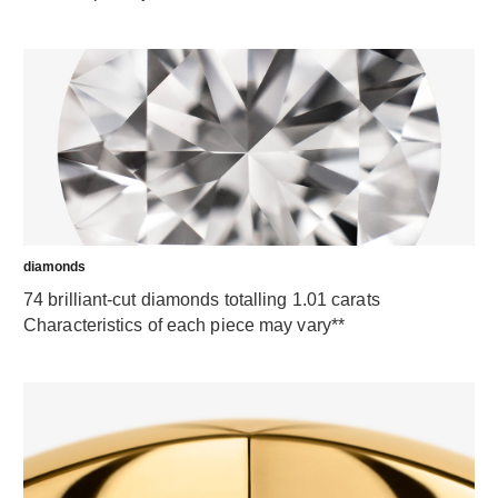
diamonds
74 brilliant-cut diamonds totalling 1.01 carats
Characteristics of each piece may vary**