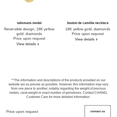
talismans medal
bouton de camélia necklace
Reversible design, 18K yellow
18K yellow gold, diamonds
gold, diamonds
Ref. J12037
Price upon request
Ref. J13584
Price upon request
View details
View details
**The information and descriptions of the products provided on our
website are as precise as possible. However, this information may vary
from one piece to another, notably regarding the weight of precious
metals, carat weight or exact number of gemstones. Contact CHANEL
Customer Care for more detailed information.
Price upon request
contact us