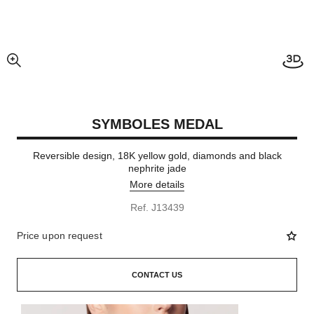
enlarged view of picture
SYMBOLES MEDAL
Reversible design, 18K yellow gold, diamonds and black
nephrite jade
More details
Ref. J13439
Price upon request
CONTACT US