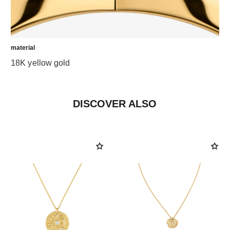
material
18K yellow gold
DISCOVER ALSO