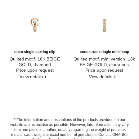
coco single earring clip
coco crush single mini hoop
Quilted motif, 18K BEIGE
Quilted motif, mini version, 18k
GOLD, diamond
BEIGE GOLD, diamonds
Ref. J13308
Price upon request
Ref. J13220
Price upon request
View details
View details
**The information and descriptions of the products provided on our
website are as precise as possible. However, this information may vary
from one piece to another, notably regarding the weight of precious
metals, carat weight or exact number of gemstones. Contact CHANEL