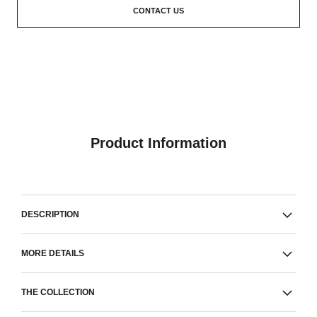
CONTACT US
Product Information
DESCRIPTION
MORE DETAILS
THE COLLECTION