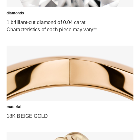
diamonds
1 brilliant-cut diamond of 0.04 carat
Characteristics of each piece may vary**
material
18K BEIGE GOLD