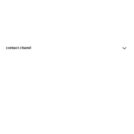
contact chanel
find a store
newsletter
Subscribe to receive news from CHANEL
Subscribe