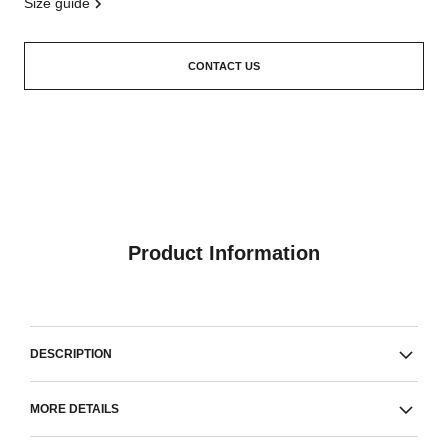
size guide
CONTACT US
Product Information
DESCRIPTION
MORE DETAILS