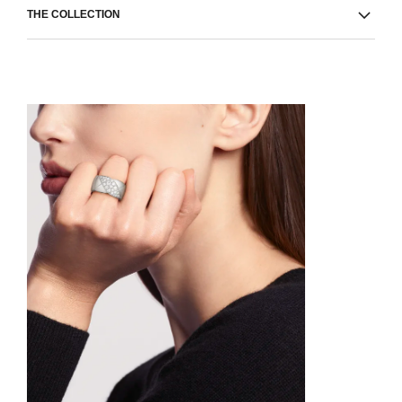
THE COLLECTION