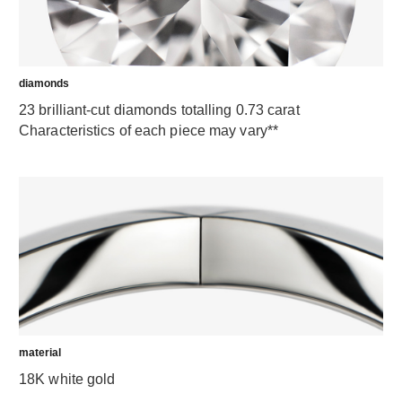
diamonds
23 brilliant-cut diamonds totalling 0.73 carat
Characteristics of each piece may vary**
material
18K white gold