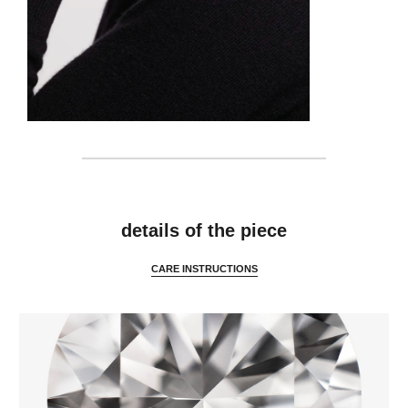
features
details of the piece
CARE INSTRUCTIONS