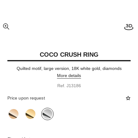
enlarged view of picture
COCO CRUSH RING
Quilted motif, large version, 18K white gold, diamonds
More details
Ref. J13186
Price upon request
variant
(3)