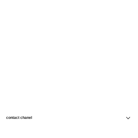
contact chanel