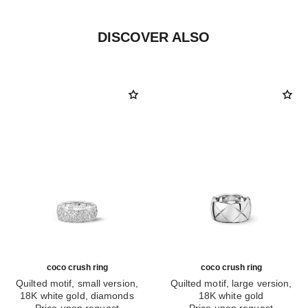
DISCOVER ALSO
coco crush ring
coco crush ring
Quilted motif, small version,
Quilted motif, large version,
18K white gold, diamonds
18K white gold
Ref. J12093
Price upon request
Ref. J10573
Price upon request