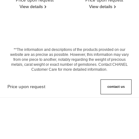
View details
View details
**The information and descriptions of the products provided on our
website are as precise as possible. However, this information may vary
from one piece to another, notably regarding the weight of precious
metals, carat weight or exact number of gemstones. Contact CHANEL
Customer Care for more detailed information.
Price upon request
contact us