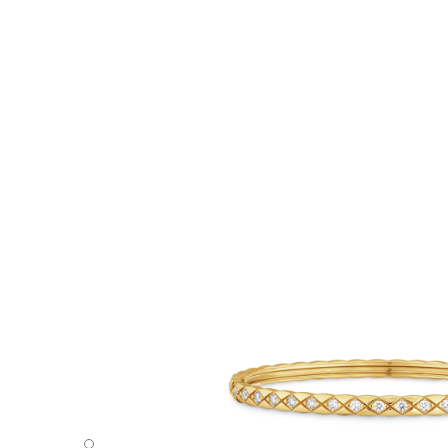
Coco Crush bracelet - Default view - see standard sized v