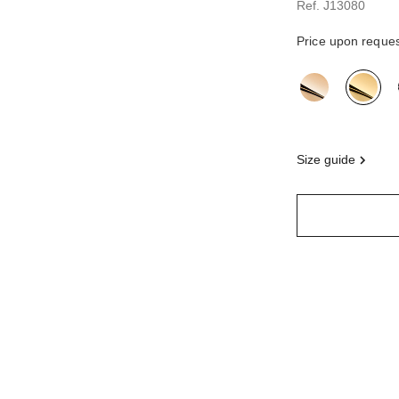
Ref. J13080
Price upon reque
variant
(3)
size guide