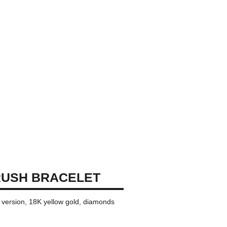
RUSH BRACELET
i version, 18K yellow gold, diamonds