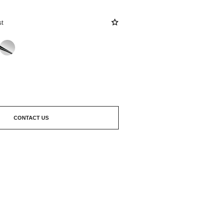
st
CONTACT US