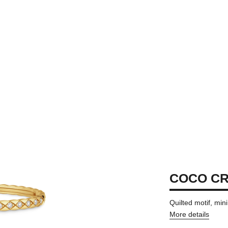
COCO C
Quilted motif, min
More details
ersion