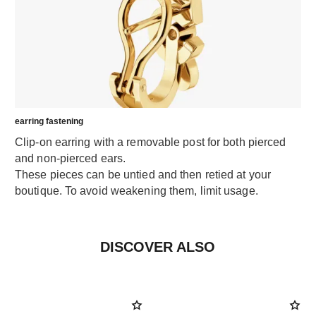
earring fastening
Clip-on earring with a removable post for both pierced
and non-pierced ears.
These pieces can be untied and then retied at your
boutique. To avoid weakening them, limit usage.
DISCOVER ALSO