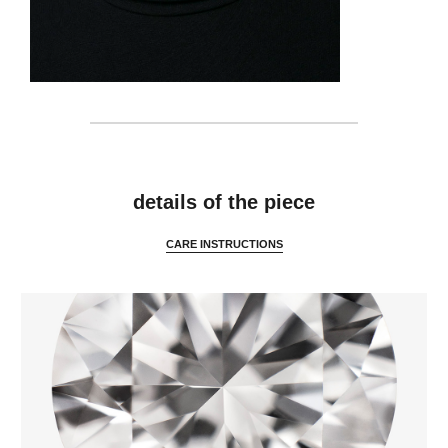
features
details of the piece
CARE INSTRUCTIONS