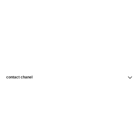
contact chanel
find a store
newsletter
Subscribe to receive news from CHANEL