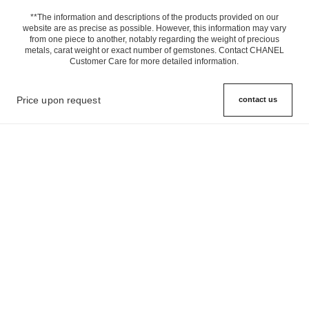
**The information and descriptions of the products provided on our
website are as precise as possible. However, this information may vary
from one piece to another, notably regarding the weight of precious
metals, carat weight or exact number of gemstones. Contact CHANEL
Customer Care for more detailed information.
Price upon request
contact us