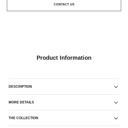
CONTACT US
Product Information
DESCRIPTION
MORE DETAILS
THE COLLECTION