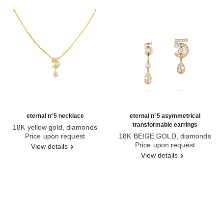
eternal n°5 necklace
eternal n°5 asymmetrical
transformable earrings
18K yellow gold, diamonds
Ref. J12938
Price upon request
18K BEIGE GOLD, diamonds
Ref. J12194
Price upon request
View details
View details