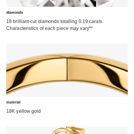
diamonds
18 brilliant-cut diamonds totalling 0.19 carats
Characteristics of each piece may vary**
material
18K yellow gold