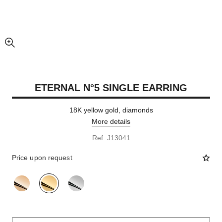
enlarged view of picture
ETERNAL N°5 SINGLE EARRING
18K yellow gold, diamonds
More details
Ref. J13041
Price upon request
variant
(3)