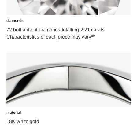
diamonds
72 brilliant-cut diamonds totalling 2.21 carats
Characteristics of each piece may vary**
material
18K white gold