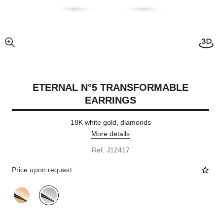
enlarged view of picture
ETERNAL N°5 TRANSFORMABLE
EARRINGS
18K white gold, diamonds
More details
Ref. J12417
Price upon request
variant
(2)