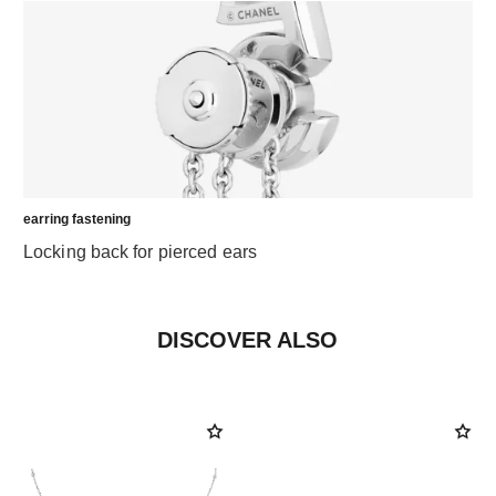
earring fastening
Locking back for pierced ears
DISCOVER ALSO