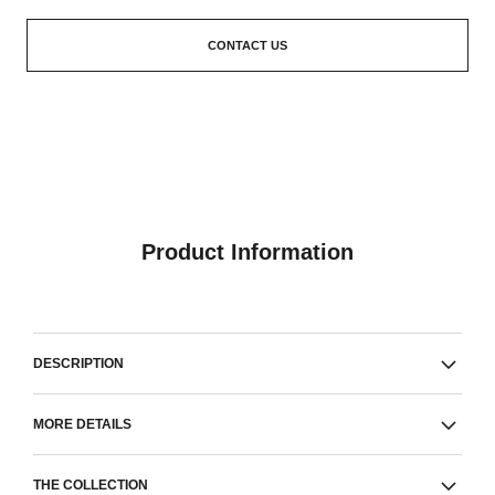
CONTACT US
Product Information
DESCRIPTION
MORE DETAILS
THE COLLECTION