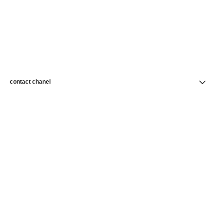
contact chanel
find a store
newsletter
Subscribe to receive news from CHANEL
Subscribe