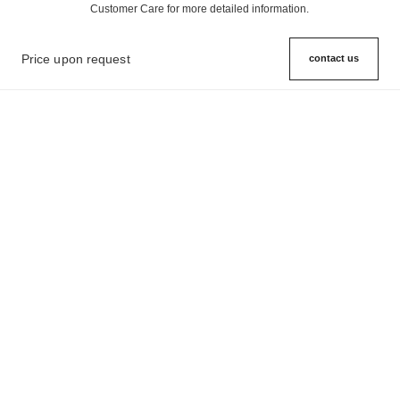
Customer Care for more detailed information.
Price upon request
contact us