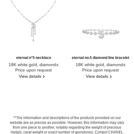
eternal n°5 necklace
eternal no.5 diamond line bracelet
18K white gold, diamonds
18K white gold, diamonds
Ref. J11998
Price upon request
Ref. J13665
Price upon request
View details
View details
**The information and descriptions of the products provided on our
website are as precise as possible. However, this information may vary
from one piece to another, notably regarding the weight of precious
metals, carat weight or exact number of gemstones. Contact CHANEL