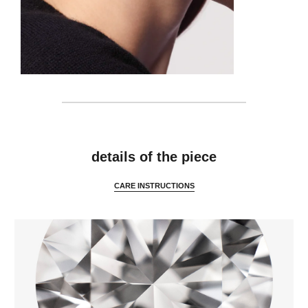
features
details of the piece
CARE INSTRUCTIONS