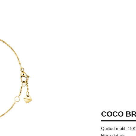
COCO B
Quilted motif, 18
More details