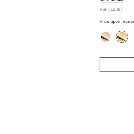
n
Ref. J12367
Price upon reque
variant
(3)