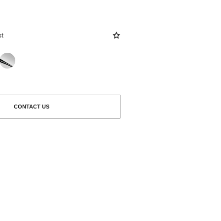
st
CONTACT US