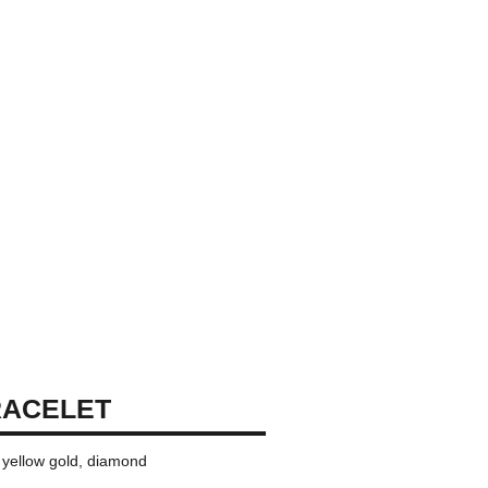
RACELET
K yellow gold, diamond