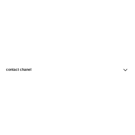
contact chanel
find a store
newsletter
Subscribe to receive news from CHANEL