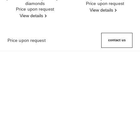
diamonds
Ref. J12200
Price upon request
Ref. J12156
Price upon request
View details
View details
Price upon request
contact us