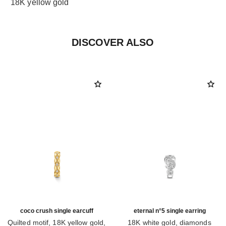
18K yellow gold
DISCOVER ALSO
coco crush single earcuff
eternal n°5 single earring
Quilted motif, 18K yellow gold,
18K white gold, diamonds