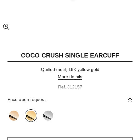
enlarged view of picture
COCO CRUSH SINGLE EARCUFF
Quilted motif, 18K yellow gold
More details
Ref. J12157
Price upon request
variant
(3)