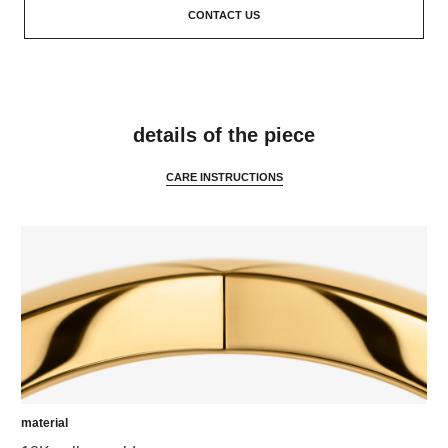
CONTACT US
features
details of the piece
CARE INSTRUCTIONS
material