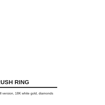
USH RING
ll version, 18K white gold, diamonds