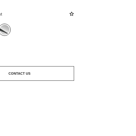
st
CONTACT US