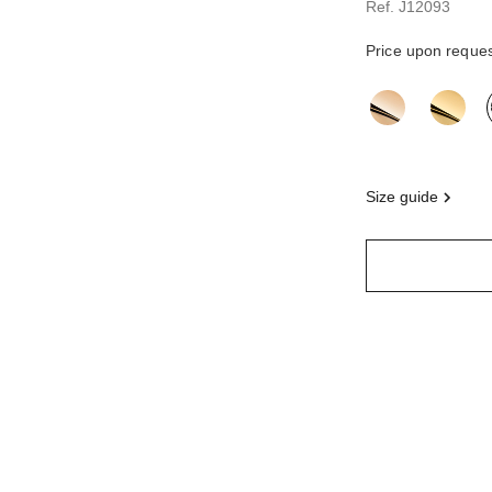
Ref. J12093
Price upon reque
variant
(3)
size guide