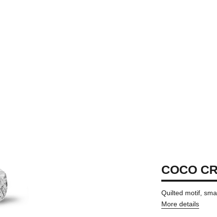
COCO CR
Quilted motif, sma
More details
on