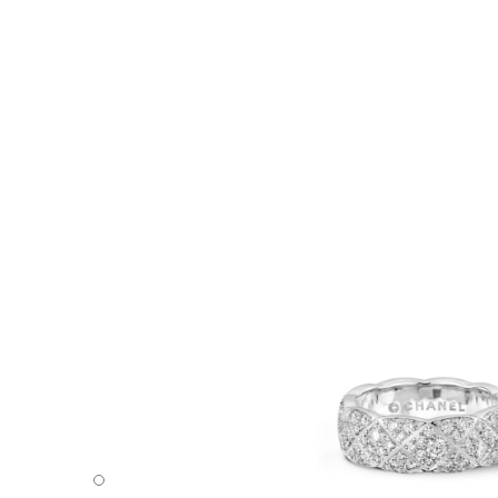
Coco Crush ring - Default view - see standard sized versi