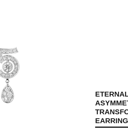
ETERNAL
ASYMME
TRANSF
 view - see standard sized version
EARRIN
formable view