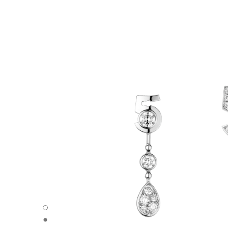
Eternal N°5 asymmetrical transformable earrings - Default
Eternal N°5 asymmetrical transformable earrings - Trans