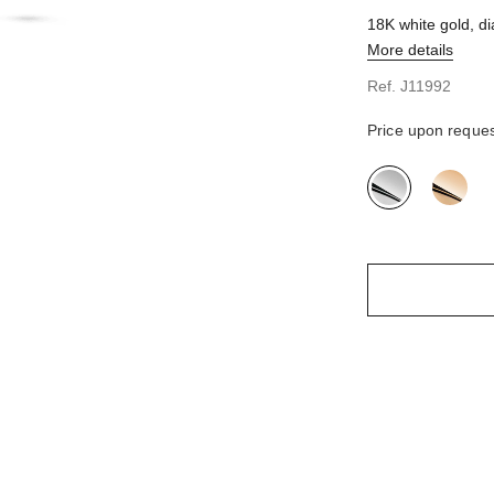
quarter view
18K white gold, 
view
More details
d view
view - see standard sized version
Ref. J11992
Price upon reque
variant
(2)