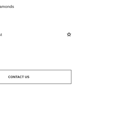
diamonds
st
CONTACT US