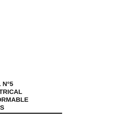
 N°5
TRICAL
ORMABLE
GS