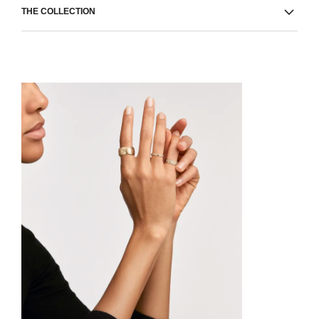
THE COLLECTION