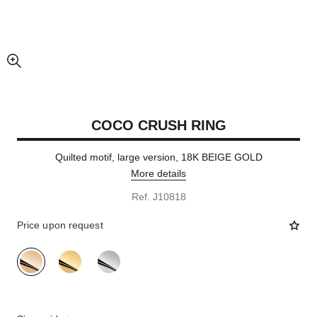
enlarged view of picture
COCO CRUSH RING
Quilted motif, large version, 18K BEIGE GOLD
More details
Ref. J10818
Price upon request
variant
(3)