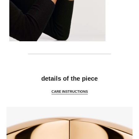
features
details of the piece
CARE INSTRUCTIONS