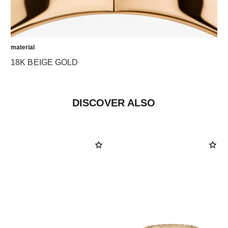
material
18K BEIGE GOLD
DISCOVER ALSO