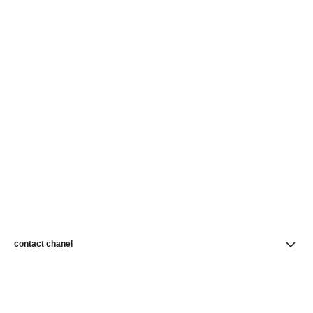
contact chanel
find a store