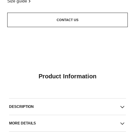
size guide
CONTACT US
Product Information
DESCRIPTION
MORE DETAILS