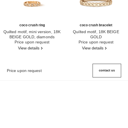
coco crush ring
coco crush bracelet
Quilted motif, mini version, 18K
Quilted motif, 18K BEIGE
BEIGE GOLD, diamonds
GOLD
Ref. J11786
Price upon request
Ref. J13185
Price upon request
View details
View details
Price upon request
contact us