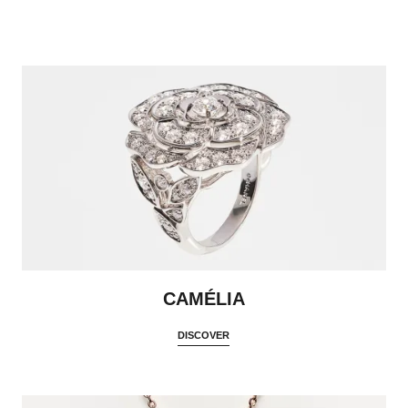
CAMÉLIA
DISCOVER