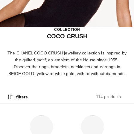
COLLECTION
COCO CRUSH
The CHANEL COCO CRUSH jewellery collection is inspired by
the quilted motif, an emblem of the House since 1955.
Discover the rings, bracelets, necklaces and earrings in
BEIGE GOLD, yellow or white gold, with or without diamonds.
114 products
filters