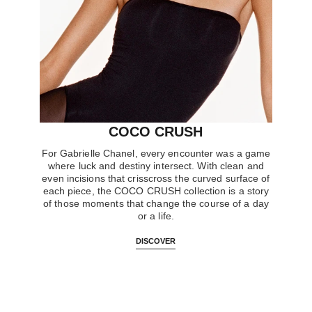
COCO CRUSH
For Gabrielle Chanel, every encounter was a game
where luck and destiny intersect. With clean and
even incisions that crisscross the curved surface of
each piece, the COCO CRUSH collection is a story
of those moments that change the course of a day
or a life.
DISCOVER