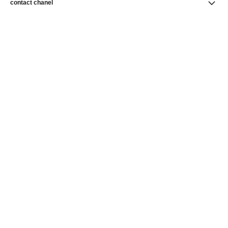
contact chanel
find a store
newsletter
Subscribe to receive news from CHANEL
Subscribe
CHANEL Homepage
Fine Jewelry
CHANEL Homepage