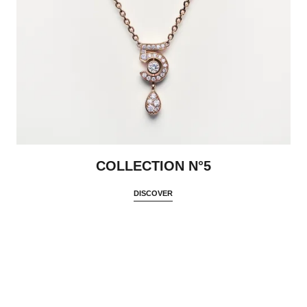
COLLECTION N°5
DISCOVER