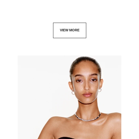
VIEW MORE