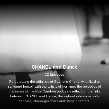
CAMBON PODCASTS
CHANEL and Dance
upré la Tour dans « les Rencontres » — CHANEL Les Rende
22 Episodes
SHARE
SUBSCRIBE
DESCRIPTION
Perpetuating the affinities of Gabrielle Chanel who liked to
surround herself with the artists of her time, the episodes of
this series of the Rue Cambon podcasts reflect on the links
between CHANEL and Dance, throughout interviews with
00:00
/
34:45
Listen on
dancers, choreographers and stage directors.
Privacy Policy