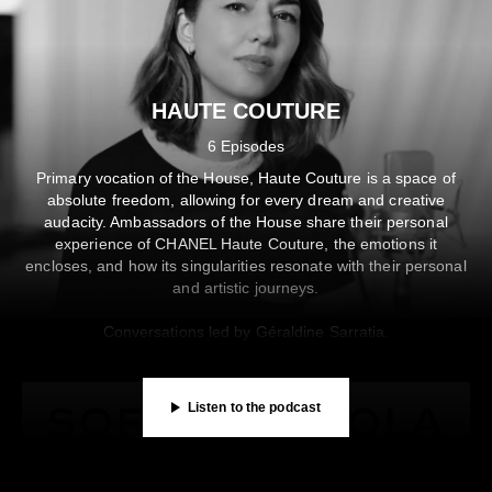
Knapp in “les Rencontres” — CHANEL Literary Rendezvou
en avec Germaine Acogny dans les coulisses du Théâtre d
SHARE
SUBSCRIBE
DESCRIPTION
SHARE
SUBSCRIBE
DESCRIPTION
HAUTE COUTURE
00:00
/
33:57
00:00
/
17:50
6 Episodes
Listen on
Listen on
Primary vocation of the House, Haute Couture is a space of
Privacy Policy
Privacy Policy
absolute freedom, allowing for every dream and creative
audacity. Ambassadors of the House share their personal
experience of CHANEL Haute Couture, the emotions it
encloses, and how its singularities resonate with their personal
and artistic journeys.
Conversations led by Géraldine Sarratia.
Listen to the podcast