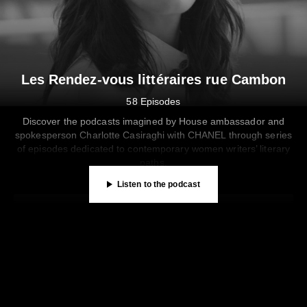
Les Rendez-vous littéraires rue Cambon
58 Episodes
Discover the podcasts imagined by House ambassador and
spokesperson Charlotte Casiraghi with CHANEL through series
of episodes dedicated to contemporary women writers’ literary
paths.
Listen to the podcast