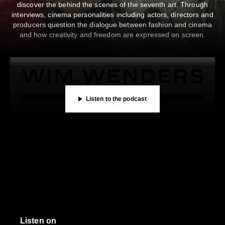
discover the behind the scenes of the seventh art. Through
00:00
/
23:46
interviews, cinema personalities including actors, directors and
Listen on
producers question the dialogue between fashion and cinema
Privacy Policy
and how creativity and freedom are expressed on screen.
Listen to the podcast
CAMBON PODCASTS
CAMBON PODCASTS
in “les Rencontres” — CHANEL Literary Rendezvous at Ru
 on Benjamin Millepied’s Creation, “Grace, Jeff Buckley 
SHARE
SUBSCRIBE
DESCRIPTION
SHARE
SUBSCRIBE
DESCRIPTION
Listen on