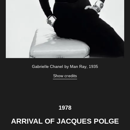
Gabrielle Chanel by Man Ray, 1935
Show credits
1978
ARRIVAL OF JACQUES POLGE