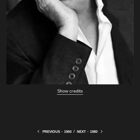
Show credits
-
/
-
PREVIOUS
1960
NEXT
1980