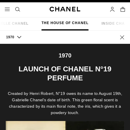
nable high contrast
shopp
menu - main navigation
- main navigation
search
account
THE HOUSE OF CHANEL
IELLE CHANEL
INSIDE CHAN
1970
Go ba
1970
LAUNCH OF CHANEL N°19
PERFUME
Created by Henri Robert, N°19 owes its name to August 19th,
Gabrielle Chanel’s date of birth. This green floral scent is
characterized by its main floral note, the iris, which gives it a
powdery touch.