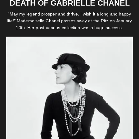
DEATH OF GABRIELLE CHANEL
″May my legend prosper and thrive. I wish it a long and happy
life!″ Mademoiselle Chanel passes away at the Ritz on January
10th. Her posthumous collection was a huge success.