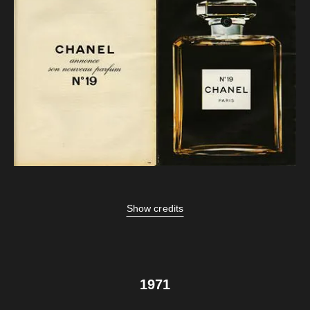
Show credits
1971