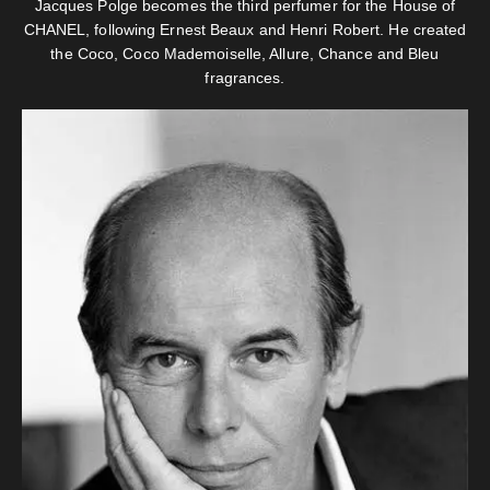
Jacques Polge becomes the third perfumer for the House of
CHANEL, following Ernest Beaux and Henri Robert. He created
the Coco, Coco Mademoiselle, Allure, Chance and Bleu
fragrances.