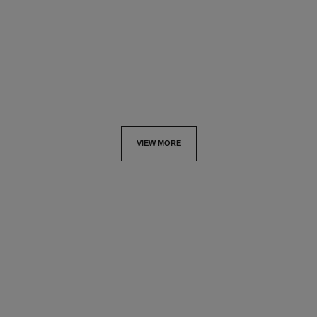
refill
Ultimate Serum: Rejuvenates
Ultimate Serum :
and Redefines
Rejuvenates and Repairs
Ref. 147595
View details
Ref. 144875
View details
VIEW MORE