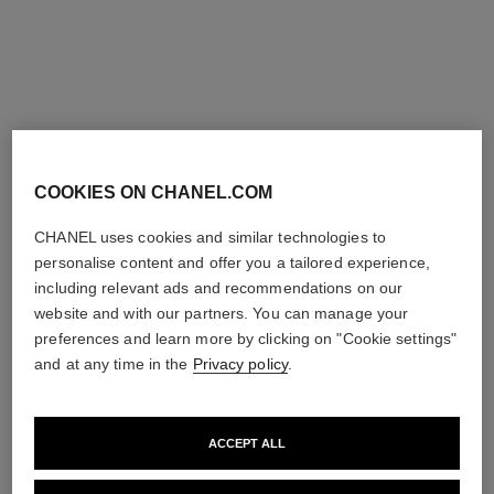
sublimage la crème texture
sublimage la crème texture fine
universelle – refill
– refill
Ultimate Cream: Rejuvenates
Ultimate Cream: Rejuvenates
and Smooths
and Smooths
Ref. 147555
Ref. 147545
View details
View details
exclusive
COOKIES ON CHANEL.COM
CHANEL uses cookies and similar technologies to
personalise content and offer you a tailored experience,
including relevant ads and recommendations on our
website and with our partners. You can manage your
preferences and learn more by clicking on "Cookie settings"
and at any time in the
Privacy policy
.
sublimage l'extrait de crème –
sublimage le baume, la
ACCEPT ALL
refill
recharge
Ultimate Cream :
Ultimate Balm: Reinvigorates
Rejuvenates and Repairs
and Comforts