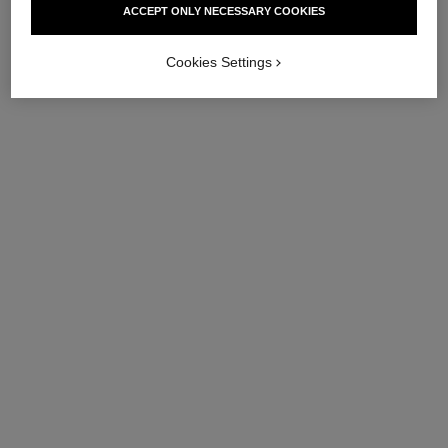
ACCEPT ONLY NECESSARY COOKIES
Ref. 144865
Ref. 147575
View details
View details
Cookies Settings
sublimage le masque – refill
sublimage la brume
Ultimate Mask: Reinvigorates
Ultimate Mist: Protects and
and Strengthens
Moisturises
Ref. 133635
Ref. 141170
View details
View details