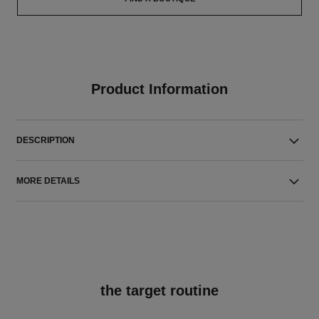
Product Information
DESCRIPTION
MORE DETAILS
the target routine