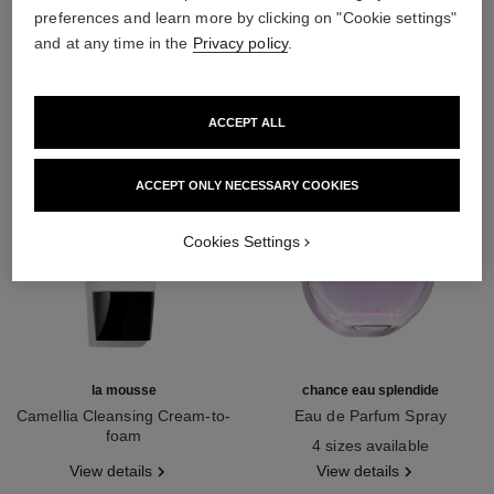
preferences and learn more by clicking on "Cookie settings"
THE PERFECT MATCH
and at any time in the
Privacy policy
.
ACCEPT ALL
ACCEPT ONLY NECESSARY COOKIES
Cookies Settings
la mousse
chance eau splendide
Camellia Cleansing Cream-to-
Eau de Parfum Spray
foam
Ref. 136220
4 sizes available
Ref. 133225
View details
View details