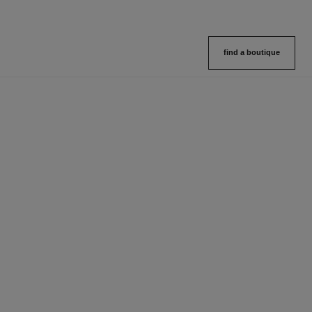
find a boutique