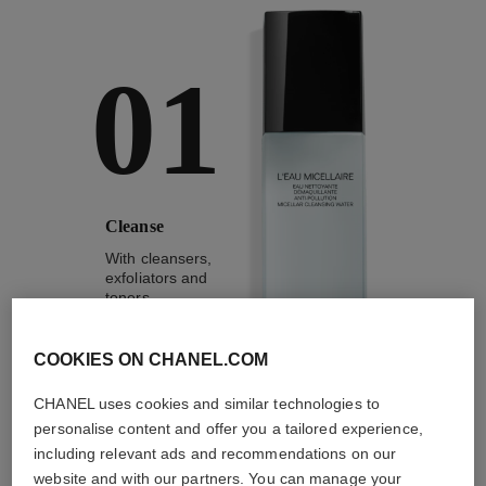
01
Cleanse
With cleansers,
exfoliators and
toners
COOKIES ON CHANEL.COM
CHANEL uses cookies and similar technologies to
personalise content and offer you a tailored experience,
1
/
4
including relevant ads and recommendations on our
website and with our partners. You can manage your