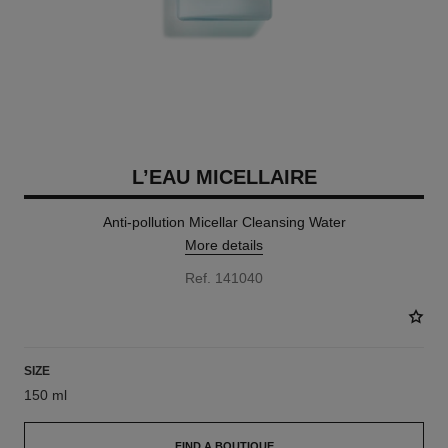
L’EAU MICELLAIRE
Anti-pollution Micellar Cleansing Water
More details
Ref. 141040
SIZE
150 ml
FIND A BOUTIQUE