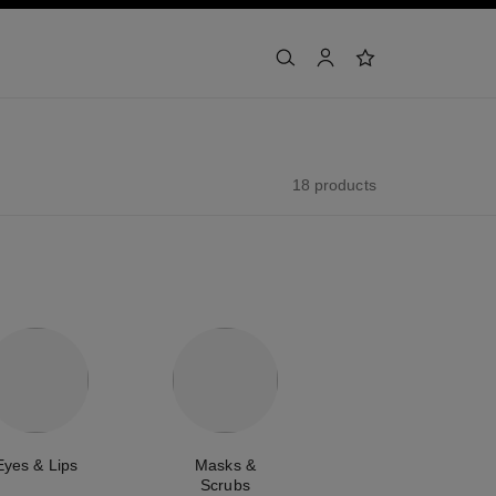
search
account
wishlist
18 products
Eyes & Lips
Masks &
Scrubs