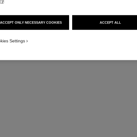
cy
.
ACCEPT ONLY NECESSARY COOKIES
ACCEPT ALL
kies Settings
hydra beauty micro crème
Fortifying Replenishing Hydration
Hydrat
Ref. 133350
Ref. 14105
View details