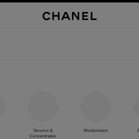
Serums &
Moisturisers
Concentrates