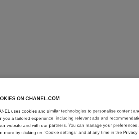
OKIES ON CHANEL.COM
NEL uses cookies and similar technologies to personalise content an
er you a tailored experience, including relevant ads and recommendat
our website and with our partners. You can manage your preferences
rn more by clicking on "Cookie settings" and at any time in the
Privacy