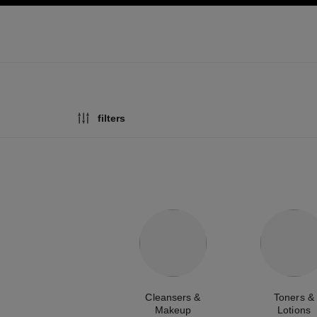
ation
enable high contrast
filters
Cleansers &
Toners &
Makeup
Lotions