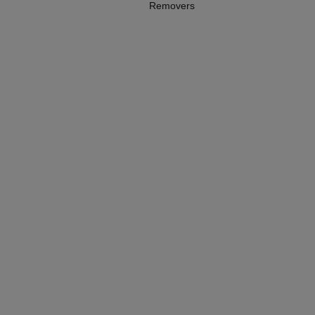
Removers