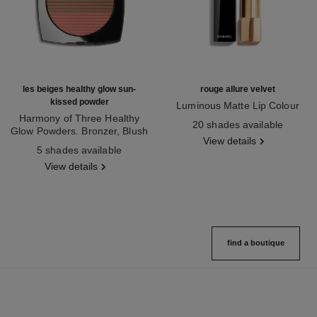
les beiges healthy glow sun-
rouge allure velvet
kissed powder
Luminous Matte Lip Colour
Harmony of Three Healthy
Ref. 162580
20 shades available
Glow Powders. Bronzer, Blush
View details
Ref. 186362
and Highlighter. for Face, Neck
5 shades available
and Décolleté. Oversize Format
View details
find a boutique