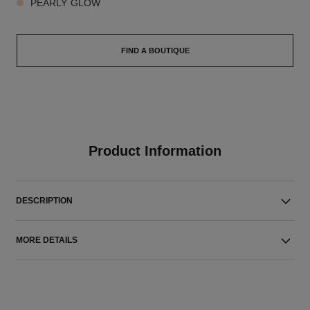
PEARLY GLOW
FIND A BOUTIQUE
Product Information
DESCRIPTION
MORE DETAILS