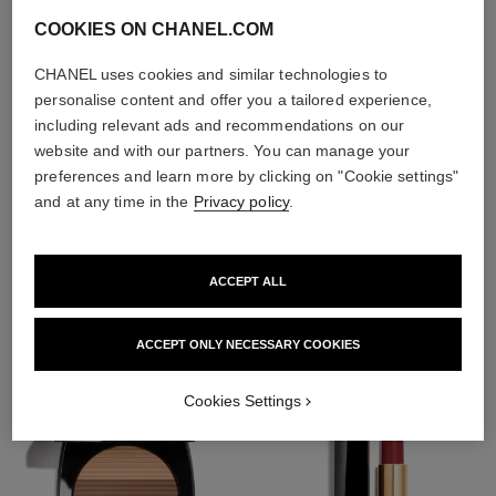
COOKIES ON CHANEL.COM
CHANEL uses cookies and similar technologies to
personalise content and offer you a tailored experience,
including relevant ads and recommendations on our
website and with our partners. You can manage your
preferences and learn more by clicking on "Cookie settings"
and at any time in the
Privacy policy
.
THE PERFECT MATCH
ACCEPT ALL
ACCEPT ONLY NECESSARY COOKIES
Cookies Settings