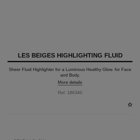
LES BEIGES HIGHLIGHTING FLUID
Sheer Fluid Highlighter for a Luminous Healthy Glow. for Face
and Body.
More details
Ref. 186340
2 SHADES AVAILABLE