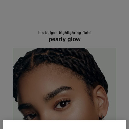
les beiges highlighting fluid
pearly glow