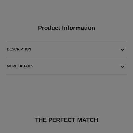
Product Information
DESCRIPTION
MORE DETAILS
THE PERFECT MATCH