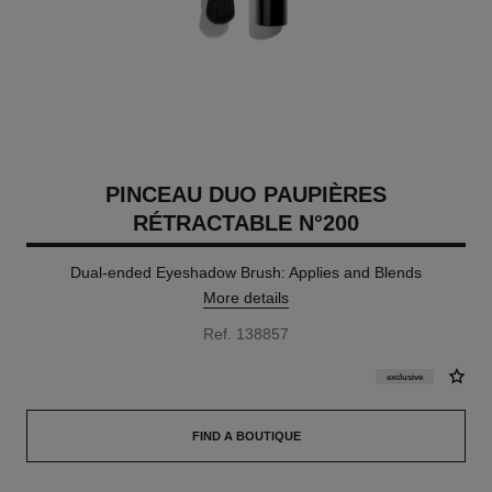
PINCEAU DUO PAUPIÈRES
RÉTRACTABLE N°200
Dual-ended Eyeshadow Brush: Applies and Blends
More details
Ref. 138857
exclusive
FIND A BOUTIQUE