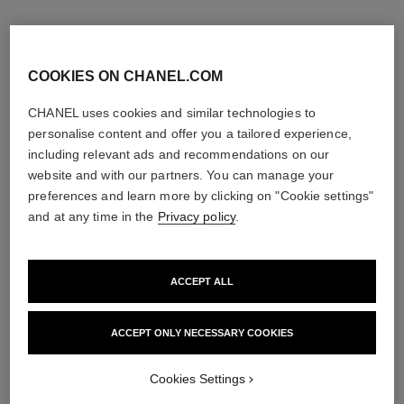
COOKIES ON CHANEL.COM
CHANEL uses cookies and similar technologies to
personalise content and offer you a tailored experience,
including relevant ads and recommendations on our
website and with our partners. You can manage your
preferences and learn more by clicking on "Cookie settings"
and at any time in the
Privacy policy
.
noir allure
stylo ombre et contour
All-in-one Mascara: Volume,
3-in-1 Eyeshadow-eyeliner-kohl
ACCEPT ALL
Length, Curl and Definition
Pencil
Ref. 190010
Ref. 182212
3 shades available
8 shades available
ACCEPT ONLY NECESSARY COOKIES
View details
View details
Cookies Settings